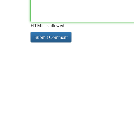
HTML is allowed