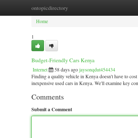
ontopicdirectory
Home
New Site Listings
Add Site
Ca
Home
1
Budget-Friendly Cars Kenya
Internet
58 days ago
jaysonqdut454434
Finding a quality vehicle in Kenya doesn't have to cost
inexpensive used cars in Kenya. We'll examine key con
Comments
Submit a Comment