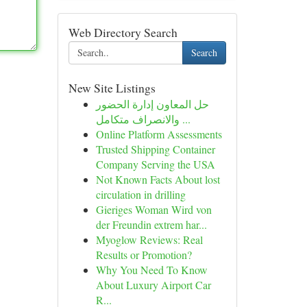
Web Directory Search
Search
New Site Listings
حل المعاون إدارة الحضور
والانصراف متكامل ...
Online Platform Assessments
Trusted Shipping Container
Company Serving the USA
Not Known Facts About lost
circulation in drilling
Gieriges Woman Wird von
der Freundin extrem har...
Myoglow Reviews: Real
Results or Promotion?
Why You Need To Know
About Luxury Airport Car
R...