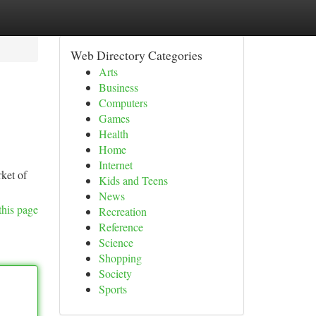
Web Directory Categories
Arts
Business
Computers
Games
Health
Home
Internet
rket of
Kids and Teens
News
this page
Recreation
Reference
Science
Shopping
Society
Sports