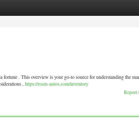
tegories
Register
Login
 a fortune . This overview is your go-to source for understanding the ma
siderations ,
https://rosm-autos.com/inventory
Report 