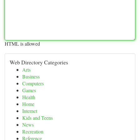
HTML is allowed
Web Directory Categories
Arts
Business
Computers
Games
Health
Home
Internet
Kids and Teens
News
Recreation
Reference