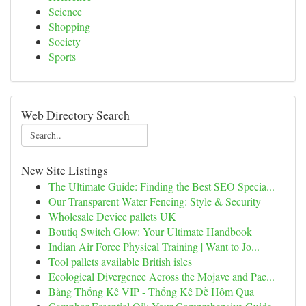
Science
Shopping
Society
Sports
Web Directory Search
New Site Listings
The Ultimate Guide: Finding the Best SEO Specia...
Our Transparent Water Fencing: Style & Security
Wholesale Device pallets UK
Boutiq Switch Glow: Your Ultimate Handbook
Indian Air Force Physical Training | Want to Jo...
Tool pallets available British isles
Ecological Divergence Across the Mojave and Pac...
Bảng Thống Kê VIP - Thống Kê Đề Hôm Qua