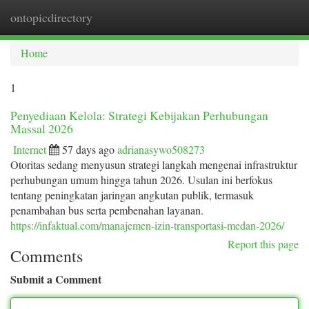
ontopicdirectory
Togg
navi
Home
1
Penyediaan Kelola: Strategi Kebijakan Perhubungan
Massal 2026
Internet
57 days ago
adrianasywo508273
Otoritas sedang menyusun strategi langkah mengenai infrastruktur
perhubungan umum hingga tahun 2026. Usulan ini berfokus
tentang peningkatan jaringan angkutan publik, termasuk
penambahan bus serta pembenahan layanan.
https://infaktual.com/manajemen-izin-transportasi-medan-2026/
Report this page
Comments
Submit a Comment