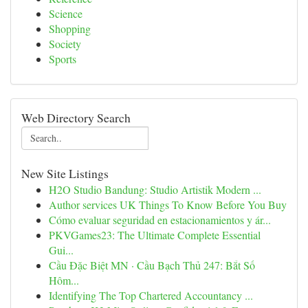
Science
Shopping
Society
Sports
Web Directory Search
New Site Listings
H2O Studio Bandung: Studio Artistik Modern ...
Author services UK Things To Know Before You Buy
Cómo evaluar seguridad en estacionamientos y ár...
PKVGames23: The Ultimate Complete Essential
Gui...
Cầu Đặc Biệt MN · Cầu Bạch Thủ 247: Bắt Số
Hôm...
Identifying The Top Chartered Accountancy ...