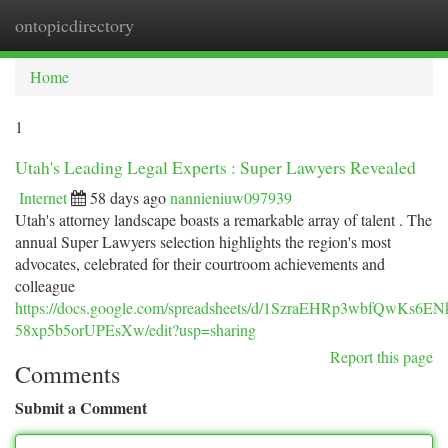
ontopicdirectory
Togg
navi
Home
1
Utah's Leading Legal Experts : Super Lawyers Revealed
Internet
58 days ago
nannieniuw097939
Utah's attorney landscape boasts a remarkable array of talent . The
annual Super Lawyers selection highlights the region's most
advocates, celebrated for their courtroom achievements and
colleague
https://docs.google.com/spreadsheets/d/1SzraEHRp3wbfQwKs6E
58xp5b5orUPEsXw/edit?usp=sharing
Report this page
Comments
Submit a Comment