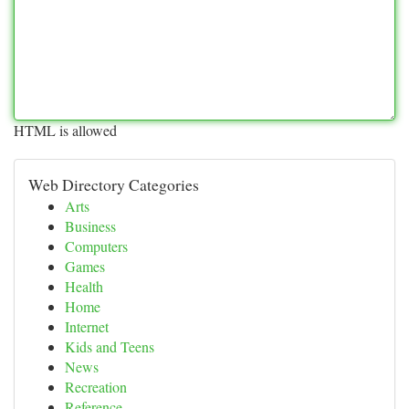
HTML is allowed
Web Directory Categories
Arts
Business
Computers
Games
Health
Home
Internet
Kids and Teens
News
Recreation
Reference