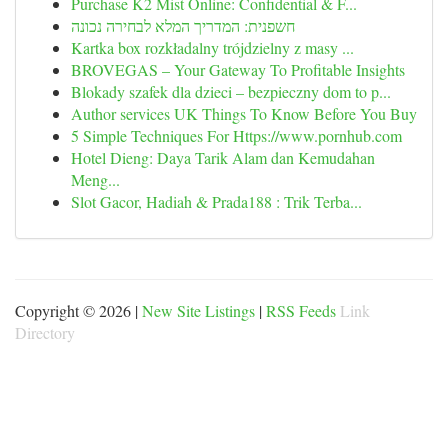
Purchase K2 Mist Online: Confidential & F...
חשפנית: המדריך המלא לבחירה נכונה
Kartka box rozkładalny trójdzielny z masy ...
BROVEGAS – Your Gateway To Profitable Insights
Blokady szafek dla dzieci – bezpieczny dom to p...
Author services UK Things To Know Before You Buy
5 Simple Techniques For Https://www.pornhub.com
Hotel Dieng: Daya Tarik Alam dan Kemudahan
Meng...
Slot Gacor, Hadiah & Prada188 : Trik Terba...
Copyright © 2026 |
New Site Listings
|
RSS Feeds
Link
Directory