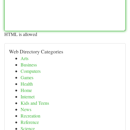
HTML is allowed
Web Directory Categories
Arts
Business
Computers
Games
Health
Home
Internet
Kids and Teens
News
Recreation
Reference
Science