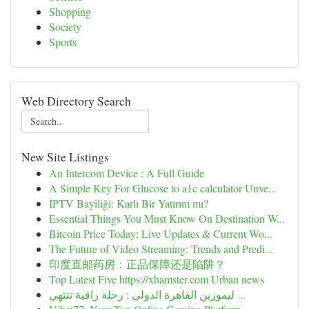
Shopping
Society
Sports
Web Directory Search
New Site Listings
An Intercom Device : A Full Guide
A Simple Key For Glucose to a1c calculator Unve...
İPTV Bayiliği: Karlı Bir Yatırım mı?
Essential Things You Must Know On Destination W...
Bitcoin Price Today: Live Updates & Current Wo...
The Future of Video Streaming: Trends and Predi...
印度直邮药房：正品保障还是陷阱？
Top Latest Five https://xhamster.com Urban news
ليموزين القاهرة الدولي : رحلة راقية تنتهي ...