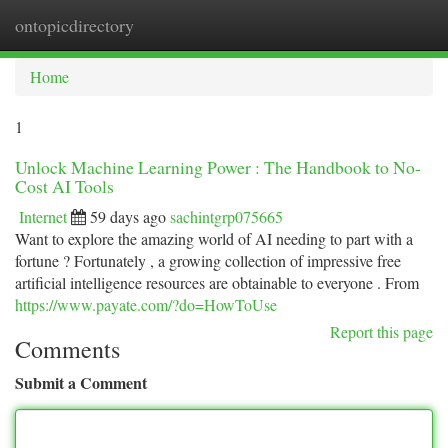
ontopicdirectory
Togg
navi
Home
1
Unlock Machine Learning Power : The Handbook to No-
Cost AI Tools
Internet
59 days ago
sachintgrp075665
Want to explore the amazing world of AI needing to part with a
fortune ? Fortunately , a growing collection of impressive free
artificial intelligence resources are obtainable to everyone . From
https://www.payate.com/?do=HowToUse
Report this page
Comments
Submit a Comment