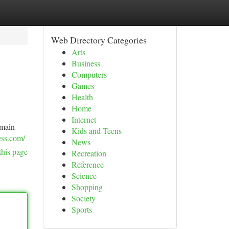
Web Directory Categories
Arts
Business
Computers
Games
Health
Home
Internet
rmain
Kids and Teens
ess.com/
News
this page
Recreation
Reference
Science
Shopping
Society
Sports