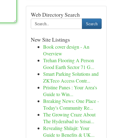
Web Directory Search
Search
New Site Listings
Book cover design - An
Overview
Trehan Flooring A Person
Good Earth Sector 71 G...
Smart Parking Solutions and
ZKTeco Access Contr...
Pristine Panes : Your Area's
Guide to Win...
Breaking News: One Place -
Today's Community Re...
The Growing Craze About
The Hyderabad to Srisai...
Revealing Shilajit: Your
Guide to Benefits & UK...