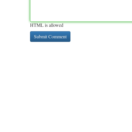
HTML is allowed