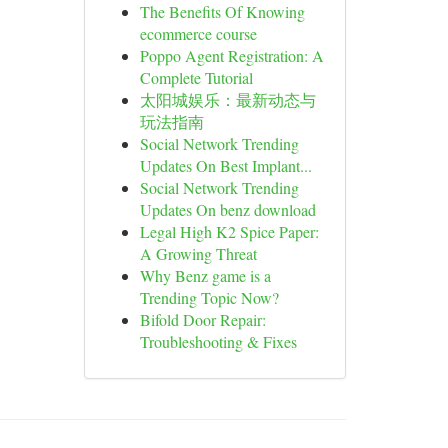
The Benefits Of Knowing
ecommerce course
Poppo Agent Registration: A
Complete Tutorial
太阳城娱乐：最新动态与
玩法指南
Social Network Trending
Updates On Best Implant...
Social Network Trending
Updates On benz download
Legal High K2 Spice Paper:
A Growing Threat
Why Benz game is a
Trending Topic Now?
Bifold Door Repair:
Troubleshooting & Fixes