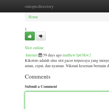
ontopicdirectory
Home
New Site Listings
Add Site
Ca
Home
1
Slot online
Internet
59 days ago
matthew3p63few2
Kikototo adalah situs slot gacor terpercaya yang men
aman, cepat, dan nyaman. Nikmati keseruan bermain di K
Comments
Submit a Comment