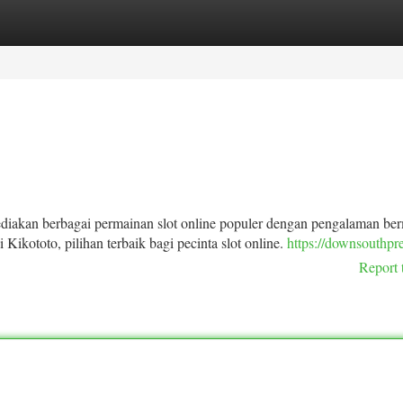
tegories
Register
Login
yediakan berbagai permainan slot online populer dengan pengalaman be
ikototo, pilihan terbaik bagi pecinta slot online.
https://downsouthpr
Report 