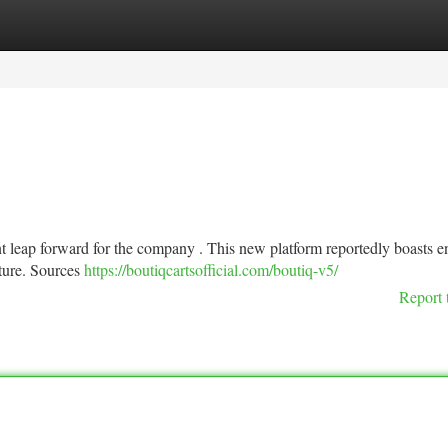
tegories
Register
Login
nt leap forward for the company . This new platform reportedly boasts 
ture. Sources
https://boutiqcartsofficial.com/boutiq-v5/
Report 