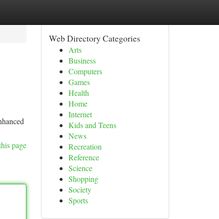
Web Directory Categories
Arts
Business
Computers
Games
Health
Home
Internet
enhanced
Kids and Teens
News
this page
Recreation
Reference
Science
Shopping
Society
Sports