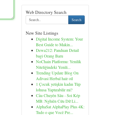
Web Directory Search
Search
New Site Listings
Digital Income System: Your
Best Guide to Makin...
Dewa212: Panduan Detail
bagi Orang Baru
NoChain Platformu: Yenilik
Niteliğindeki Yenili...
Trending Update Blog On
Adivasi Herbal hair oil
1 Çocuk yetişkin kadın Tüp
lohusa Yaptırabilir mi?
Cầu Chuyên Sâu - Soi Kép
MB: Nghiên Cứu Dữ Li...
AlphaSat AlphaPlay Plus 4K:
Tudo o que Você Pre...