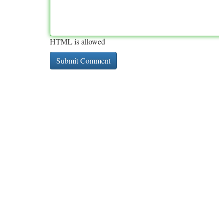
HTML is allowed