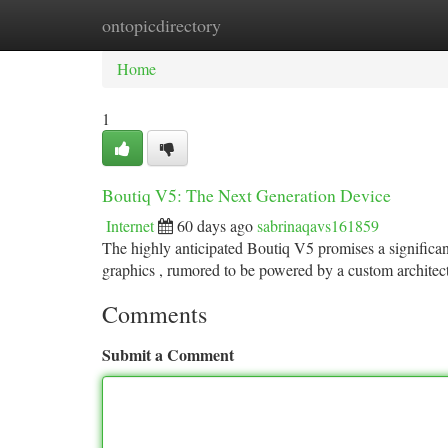
ontopicdirectory
Home
New Site Listings
Add Site
Ca
Home
1
Boutiq V5: The Next Generation Device
Internet
60 days ago
sabrinaqavs161859
The highly anticipated Boutiq V5 promises a significa
graphics , rumored to be powered by a custom architec
Comments
Submit a Comment