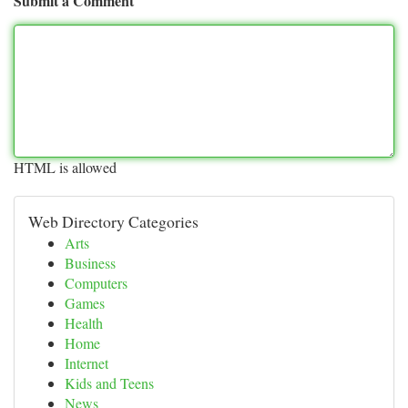
Submit a Comment
HTML is allowed
Web Directory Categories
Arts
Business
Computers
Games
Health
Home
Internet
Kids and Teens
News