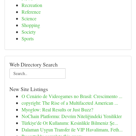
Recreation
Reference
Science
Shopping
Society
Sports
Web Directory Search
New Site Listings
O Cenário de Videogames no Brasil: Crescimento ...
copyright: The Rise of a Multifaceted American ...
Myoglow: Real Results or Just Buzz?
NoChain Platformu: Devrim Niteliğindeki Yenilikler
Türkiye'de Ot Kullanımı: Kesinlikle Bilmeniz Şe...
Dalaman Uygun Transfer ile VIP Havalimanı, Feth...