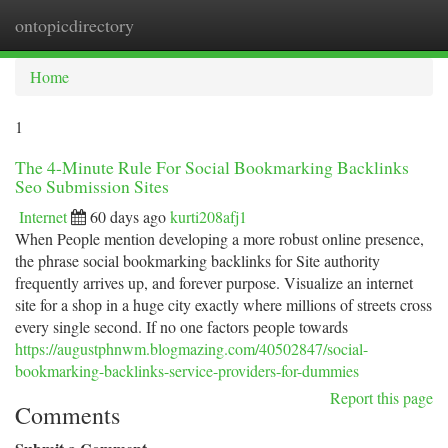
ontopicdirectory
Togg
navi
Home
1
The 4-Minute Rule For Social Bookmarking Backlinks
Seo Submission Sites
Internet
60 days ago
kurti208afj1
When People mention developing a more robust online presence,
the phrase social bookmarking backlinks for Site authority
frequently arrives up, and forever purpose. Visualize an internet
site for a shop in a huge city exactly where millions of streets cross
every single second. If no one factors people towards
https://augustphnwm.blogmazing.com/40502847/social-
bookmarking-backlinks-service-providers-for-dummies
Report this page
Comments