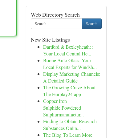
Web Directory Search
Search
New Site Listings
Dartford & Bexleyheath: :
Your Local Central He...
Boone Auto Glass: Your
Local Experts for Windsh...
Display Marketing Channels:
A Detailed Guide
The Growing Craze About
The Fairplay24 app
Copper Iron
Sulphide,Powdered
Sulphurmanufactur...
Finding to Obtain Research
Substances Onlin...
The Blog To Learn More