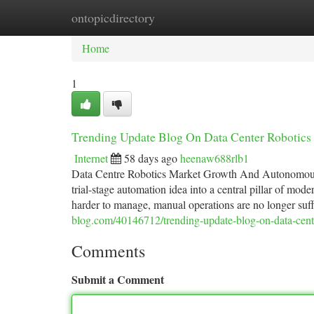
ontopicdirectory
Home
New Site Listings
Add Site
Ca
Home
1
Trending Update Blog On Data Center Robotics
Internet
58 days ago
heenaw688rlb1
Data Centre Robotics Market Growth And Autonomous I
trial-stage automation idea into a central pillar of mod
harder to manage, manual operations are no longer suff
blog.com/40146712/trending-update-blog-on-data-cent
Comments
Submit a Comment