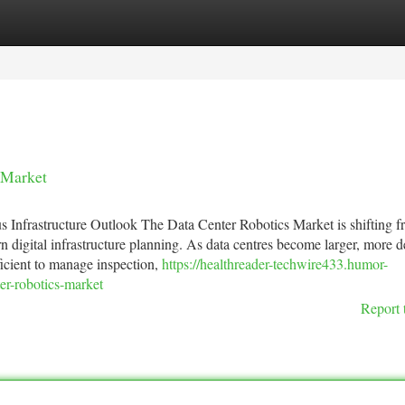
tegories
Register
Login
 Market
nfrastructure Outlook The Data Center Robotics Market is shifting f
ern digital infrastructure planning. As data centres become larger, more 
icient to manage inspection,
https://healthreader-techwire433.humor-
er-robotics-market
Report 