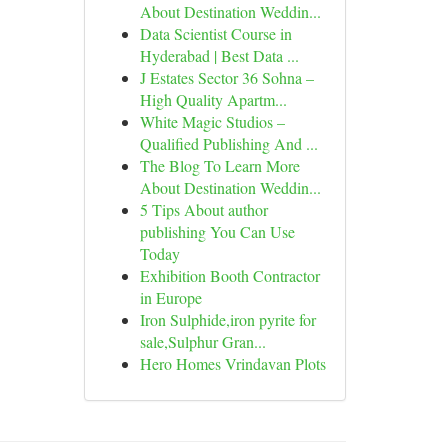
About Destination Weddin...
Data Scientist Course in
Hyderabad | Best Data ...
J Estates Sector 36 Sohna –
High Quality Apartm...
White Magic Studios –
Qualified Publishing And ...
The Blog To Learn More
About Destination Weddin...
5 Tips About author
publishing You Can Use
Today
Exhibition Booth Contractor
in Europe
Iron Sulphide,iron pyrite for
sale,Sulphur Gran...
Hero Homes Vrindavan Plots