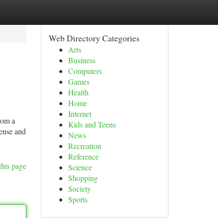
Web Directory Categories
Arts
Business
Computers
Games
Health
Home
Internet
rom a
Kids and Teens
dense and
News
Recreation
Reference
this page
Science
Shopping
Society
Sports