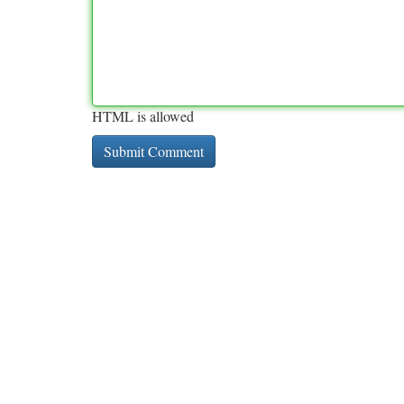
HTML is allowed