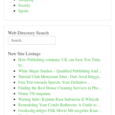
Society
Sports
Web Directory Search
New Site Listings
How Publishing company UK can Save You Time,
St...
White Magic Studios – Qualified Publishing And ...
Tutorial Utuh Menyusun Situs : Dari Awal hingga...
Free Text towards Speech: Your Definitive...
Finding the Best House Cleaning Services in Pho...
Diana 350 magnum
Warung Indo: Kejutan Rasa Indonesia di Wilayah
Remodeling Your Condo Bathroom: A Guide to ...
Gro&szlig;artiges FSK Movie Mit sexgeiler Kran...