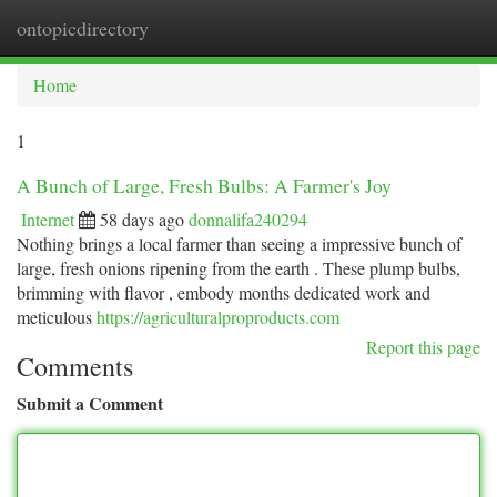
ontopicdirectory
Togg
navi
Home
1
A Bunch of Large, Fresh Bulbs: A Farmer's Joy
Internet
58 days ago
donnalifa240294
Nothing brings a local farmer than seeing a impressive bunch of
large, fresh onions ripening from the earth . These plump bulbs,
brimming with flavor , embody months dedicated work and
meticulous
https://agriculturalproproducts.com
Report this page
Comments
Submit a Comment