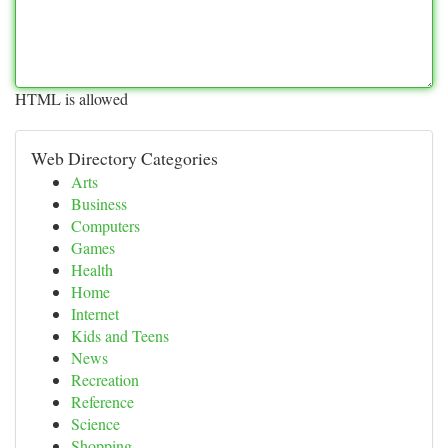
HTML is allowed
Web Directory Categories
Arts
Business
Computers
Games
Health
Home
Internet
Kids and Teens
News
Recreation
Reference
Science
Shopping