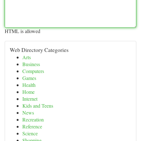
HTML is allowed
Web Directory Categories
Arts
Business
Computers
Games
Health
Home
Internet
Kids and Teens
News
Recreation
Reference
Science
Shopping