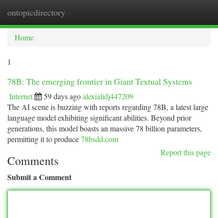
ontopicdirectory
Togg
navi
Home
1
78B: The emerging frontier in Giant Textual Systems
Internet
59 days ago
alexialidj447209
The AI scene is buzzing with reports regarding 78B, a latest large
language model exhibiting significant abilities. Beyond prior
generations, this model boasts an massive 78 billion parameters,
permitting it to produce
78bsdd.com
Report this page
Comments
Submit a Comment