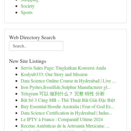
Society
Sports
Web Directory Search
New Site Listings
Servis Sales Page: Tingkatkan Konversi Anda
Kodyub333: Our Story and Mission
Data Science Online Course in Hyderabad | Live ...
Iron Pyrites,fessulfide,Sulphur Manufacturer gl...
Telegram 可以 做到什么？ 完整 特性 分析
Bắt Sổ 3 Càng MB – Thủ Thuật Bắt Giải Đặc Biệt
Buy Essential Hoodie Australia | Fear of God Es...
Data Science Certification in Hyderabad | Indus...
Le IPTV à France : Comparatif Ultime 2024
Recetas Auténticas de la Artesanía Mexicana: ...