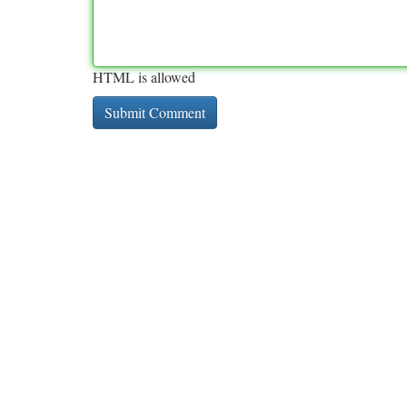
HTML is allowed