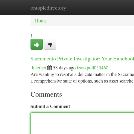
ontopicdirectory
Home
New Site Listings
Add Site
Ca
Home
1
Sacramento Private Investigator: Your Handbook
Internet
58 days ago
izaakpoll030460
Are wanting to resolve a delicate matter in the Sacrame
a comprehensive suite of options, such as asset searche
Comments
Submit a Comment