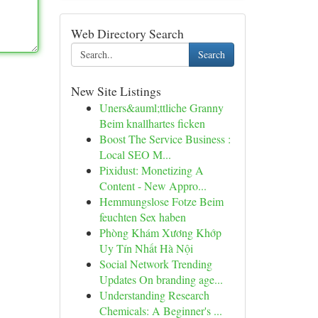
Web Directory Search
Search
New Site Listings
Uners&auml;ttliche Granny
Beim knallhartes ficken
Boost The Service Business :
Local SEO M...
Pixidust: Monetizing A
Content - New Appro...
Hemmungslose Fotze Beim
feuchten Sex haben
Phòng Khám Xương Khớp
Uy Tín Nhất Hà Nội
Social Network Trending
Updates On branding age...
Understanding Research
Chemicals: A Beginner's ...