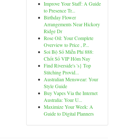
Improve Your Staff: A Guide
to Presence Tr...
Birthday Flower
Arrangements Near Hickory
Ridge Dr
Rose Oil: Your Complete
Overview to Price , P...
Soi Bộ Số Miễn Phí 888:
Chốt Số VIP Hôm Nay
Find Riverside's 's} Top
Stitching Provid...
Australian Menswear: Your
Style Guide
Buy Vapes Via the Internet
Australia: Your U...
Maximize Your Week: A
Guide to Digital Planners