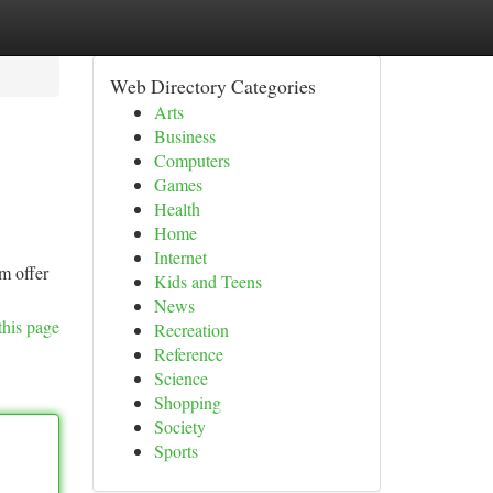
Web Directory Categories
Arts
Business
Computers
Games
Health
Home
Internet
am offer
Kids and Teens
News
this page
Recreation
Reference
Science
Shopping
Society
Sports