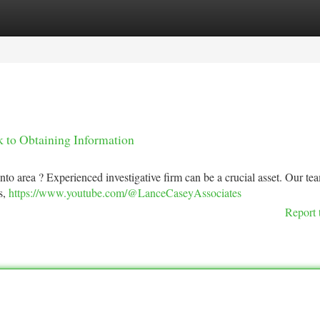
tegories
Register
Login
 to Obtaining Information
nto area ? Experienced investigative firm can be a crucial asset. Our te
s,
https://www.youtube.com/@LanceCaseyAssociates
Report 