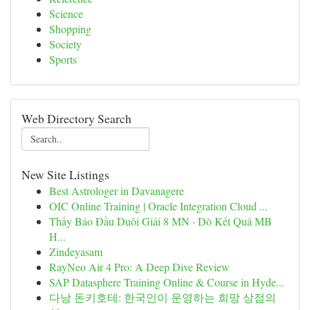
Science
Shopping
Society
Sports
Web Directory Search
New Site Listings
Best Astrologer in Davanagere
OIC Online Training | Oracle Integration Cloud ...
Thấy Báo Đầu Duôi Giải 8 MN · Dò Kết Quả MB
H...
Zindeyasam
RayNeo Air 4 Pro: A Deep Dive Review
SAP Datasphere Training Online & Course in Hyde...
다낭 돈키호테: 한국인이 운영하는 희망 상점의