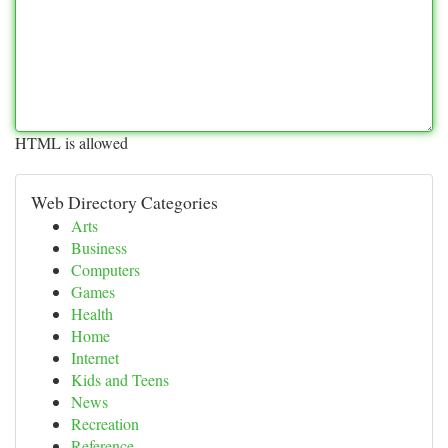
HTML is allowed
Web Directory Categories
Arts
Business
Computers
Games
Health
Home
Internet
Kids and Teens
News
Recreation
Reference