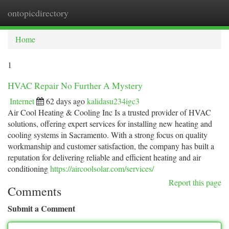
ontopicdirectory
Togg
navi
Home
1
HVAC Repair No Further A Mystery
Internet
62 days ago
kalidasu234igc3
Air Cool Heating & Cooling Inc Is a trusted provider of HVAC
solutions, offering expert services for installing new heating and
cooling systems in Sacramento. With a strong focus on quality
workmanship and customer satisfaction, the company has built a
reputation for delivering reliable and efficient heating and air
conditioning
https://aircoolsolar.com/services/
Report this page
Comments
Submit a Comment