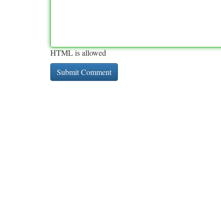
HTML is allowed