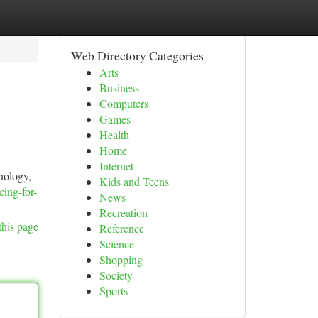
Web Directory Categories
Arts
Business
Computers
Games
Health
Home
Internet
nology,
Kids and Teens
cing-for-
News
Recreation
this page
Reference
Science
Shopping
Society
Sports