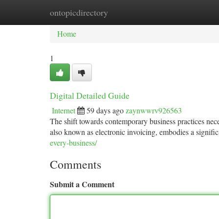
ontopicdirectory
Home
New Site Listings
Add Site
Ca
Home
1
Digital Detailed Guide
Internet
59 days ago
zaynwwrv926563
The shift towards contemporary business practices nece
also known as electronic invoicing, embodies a signifi
every-business/
Comments
Submit a Comment