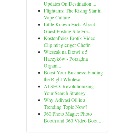
Updates On Destination ...
Flightams: The Rising Star in
Vape Culture
Little Known Facts About
Guest Posting Site For...
Kostenfreies Erotik Video
Clip mit gieriger Chefin
Wieszak na Drzwi z 5
Haczyków - Porządna
Organi...
Boost Your Business: Finding
the Right Wholesal...
AI SEO: Revolutionizing
Your Search Strategy
Why Adivasi Oil is a
Trending Topic Now?
360 Photo Magic: Photo
Booth and 360 Video Boot...