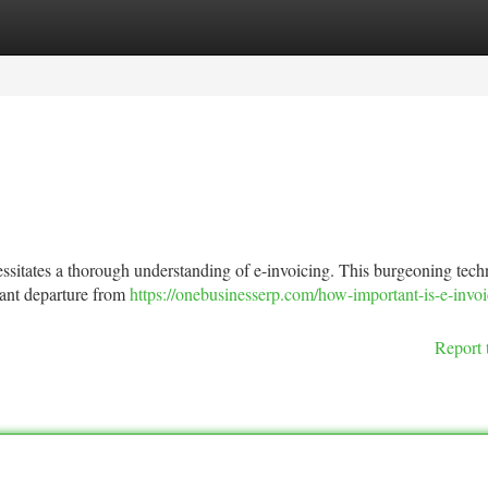
tegories
Register
Login
ssitates a thorough understanding of e-invoicing. This burgeoning tech
cant departure from
https://onebusinesserp.com/how-important-is-e-invoi
Report 