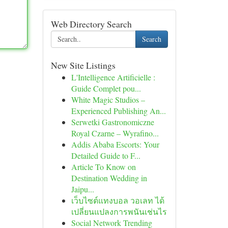
Web Directory Search
Search
New Site Listings
L'Intelligence Artificielle :
Guide Complet pou...
White Magic Studios –
Experienced Publishing An...
Serwetki Gastronomiczne
Royal Czarne – Wyrafino...
Addis Ababa Escorts: Your
Detailed Guide to F...
Article To Know on
Destination Wedding in
Jaipu...
เว็บไซต์แทงบอล วอเลท ได้
เปลี่ยนแปลงการพนันเช่นไร
Social Network Trending