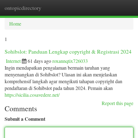
ontopicdirectory
Togg
navi
Home
1
Sohibslot: Panduan Lengkap copyright & Registrasi 2024
Internet
61 days ago
roxannqtix726033
Ingin mendapatkan pengalaman bermain taruhan yang
menyenangkan di Sohibslot? Ulasan ini akan menjelaskan
komprehensif langkah agar mengikuti tahapan copyright dan
pendaftaran di Sohibslot pada tahun 2024. Pemain akan
https://sicilia.cosavedere.net/
Report this page
Comments
Submit a Comment