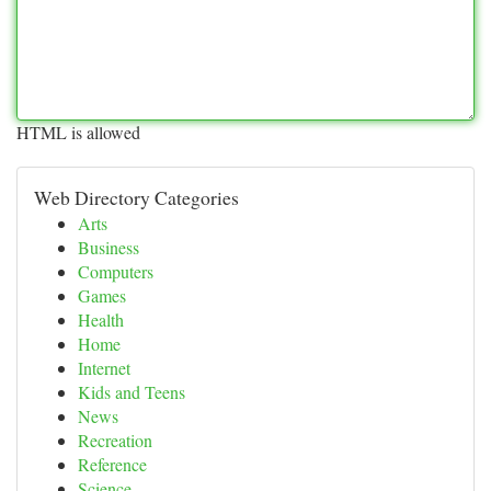
HTML is allowed
Web Directory Categories
Arts
Business
Computers
Games
Health
Home
Internet
Kids and Teens
News
Recreation
Reference
Science