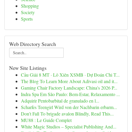
Shopping
Society
Sports
Web Directory Search
New Site Listings
Cầu Giải 8 MT · Lô Xiên XSMB · Dự Đoán Chi T...
The Blog To Learn More About Adivasi oil and it...
Gaming Chair Factory Landscape: China's 2026 P...
Indra Spa Em São Paulo: Bem-Estar, Relaxamento ...
Adquirir Pentobarbital de granulado en l...
Scharfes Teengirl Wird von der Nachbarin erbarm...
Don't Fall To brigade avalon Blindly, Read This...
MU88 : Le Guide Complet
White Magic Studios – Specialist Publishing And...