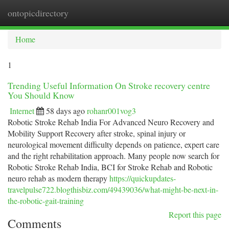
ontopicdirectory
Togg
navi
Home
1
Trending Useful Information On Stroke recovery centre
You Should Know
Internet
58 days ago
rohanr001vog3
Robotic Stroke Rehab India For Advanced Neuro Recovery and
Mobility Support Recovery after stroke, spinal injury or
neurological movement difficulty depends on patience, expert care
and the right rehabilitation approach. Many people now search for
Robotic Stroke Rehab India, BCI for Stroke Rehab and Robotic
neuro rehab as modern therapy
https://quickupdates-
travelpulse722.blogthisbiz.com/49439036/what-might-be-next-in-
the-robotic-gait-training
Report this page
Comments