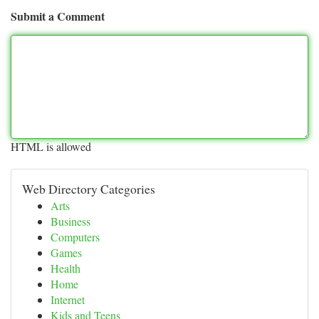
Submit a Comment
HTML is allowed
Web Directory Categories
Arts
Business
Computers
Games
Health
Home
Internet
Kids and Teens