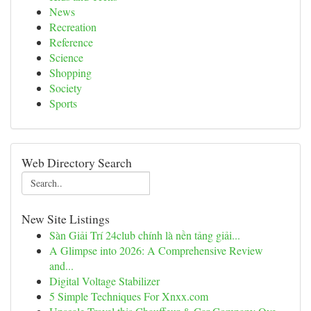
News
Recreation
Reference
Science
Shopping
Society
Sports
Web Directory Search
New Site Listings
Sàn Giải Trí 24club chính là nền tảng giải...
A Glimpse into 2026: A Comprehensive Review
and...
Digital Voltage Stabilizer
5 Simple Techniques For Xnxx.com