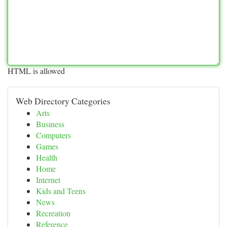
HTML is allowed
Web Directory Categories
Arts
Business
Computers
Games
Health
Home
Internet
Kids and Teens
News
Recreation
Reference