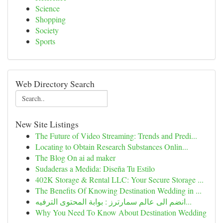
Science
Shopping
Society
Sports
Web Directory Search
New Site Listings
The Future of Video Streaming: Trends and Predi...
Locating to Obtain Research Substances Onlin...
The Blog On ai ad maker
Sudaderas a Medida: Diseña Tu Estilo
402K Storage & Rental LLC: Your Secure Storage ...
The Benefits Of Knowing Destination Wedding in ...
انضم الى عالم سمارترز : بوابة المحتوى الترفيه...
Why You Need To Know About Destination Wedding