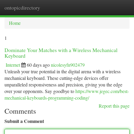
ontopicdirectory
Togg
navi
Home
1
Dominate Your Matches with a Wireless Mechanical
Keyboard
Internet
60 days ago
nicolesyfn902479
Unleash your true potential in the digital arena with a wireless
mechanical keyboard. These cutting-edge devices offer
unparalleled responsiveness and precision, giving you the edge
over your opponents. Say goodbye to
https://www.jegec.com/best-
mechanical-keyboards-programming-coding/
Report this page
Comments
Submit a Comment