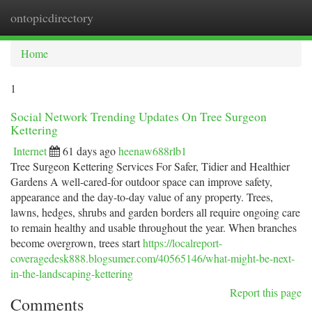
ontopicdirectory
Togg
navi
Home
1
Social Network Trending Updates On Tree Surgeon
Kettering
Internet
61 days ago
heenaw688rlb1
Tree Surgeon Kettering Services For Safer, Tidier and Healthier
Gardens A well-cared-for outdoor space can improve safety,
appearance and the day-to-day value of any property. Trees,
lawns, hedges, shrubs and garden borders all require ongoing care
to remain healthy and usable throughout the year. When branches
become overgrown, trees start
https://localreport-
coveragedesk888.blogsumer.com/40565146/what-might-be-next-
in-the-landscaping-kettering
Report this page
Comments