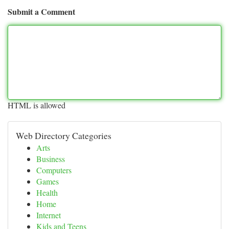
Submit a Comment
HTML is allowed
Web Directory Categories
Arts
Business
Computers
Games
Health
Home
Internet
Kids and Teens