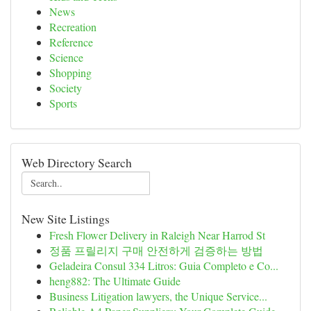
News
Recreation
Reference
Science
Shopping
Society
Sports
Web Directory Search
New Site Listings
Fresh Flower Delivery in Raleigh Near Harrod St
정품 프릴리지 구매 안전하게 검증하는 방법
Geladeira Consul 334 Litros: Guia Completo e Co...
heng882: The Ultimate Guide
Business Litigation lawyers, the Unique Service...