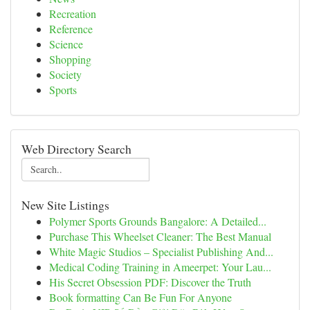
Recreation
Reference
Science
Shopping
Society
Sports
Web Directory Search
New Site Listings
Polymer Sports Grounds Bangalore: A Detailed...
Purchase This Wheelset Cleaner: The Best Manual
White Magic Studios – Specialist Publishing And...
Medical Coding Training in Ameerpet: Your Lau...
His Secret Obsession PDF: Discover the Truth
Book formatting Can Be Fun For Anyone