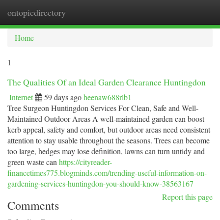
ontopicdirectory
Togg
navi
Home
1
The Qualities Of an Ideal Garden Clearance Huntingdon
Internet
59 days ago
heenaw688rlb1
Tree Surgeon Huntingdon Services For Clean, Safe and Well-
Maintained Outdoor Areas A well-maintained garden can boost
kerb appeal, safety and comfort, but outdoor areas need consistent
attention to stay usable throughout the seasons. Trees can become
too large, hedges may lose definition, lawns can turn untidy and
green waste can
https://cityreader-
financetimes775.blogminds.com/trending-useful-information-on-
gardening-services-huntingdon-you-should-know-38563167
Report this page
Comments