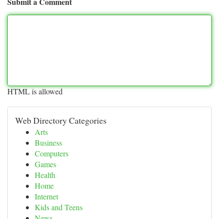
Submit a Comment
HTML is allowed
Web Directory Categories
Arts
Business
Computers
Games
Health
Home
Internet
Kids and Teens
News