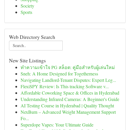
Society
Sports
Web Directory Search
New Site Listings
ทำความเข้าใจ PG สล็อต: คู่มือสำหรับผู้เล่นใหม่
Sneh: A Home Designed for Togetherness
Navigating Landlord-Tenant Disputes: Expert Leg...
FlexiSPY Review: Is This tracking Software v...
Affordable Coworking Space & Offices in Hyderabad
Understanding Infrared Cameras: A Beginner's Guide
AI Testing Course in Hyderabad | Quality Thought
NexBurn – Advanced Weight Management Support
Fo...
Superdope Vapes: Your Ultimate Guide