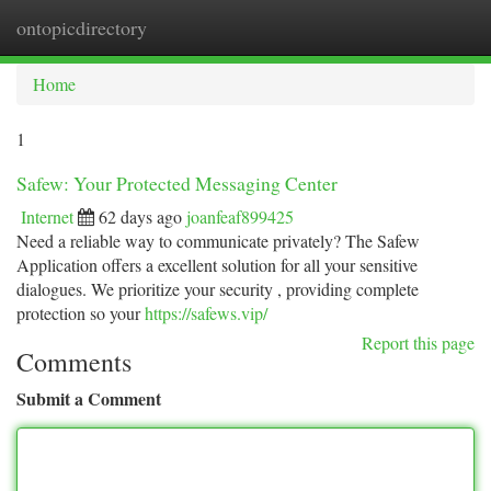
ontopicdirectory
Togg
navi
Home
1
Safew: Your Protected Messaging Center
Internet
62 days ago
joanfeaf899425
Need a reliable way to communicate privately? The Safew
Application offers a excellent solution for all your sensitive
dialogues. We prioritize your security , providing complete
protection so your
https://safews.vip/
Report this page
Comments
Submit a Comment