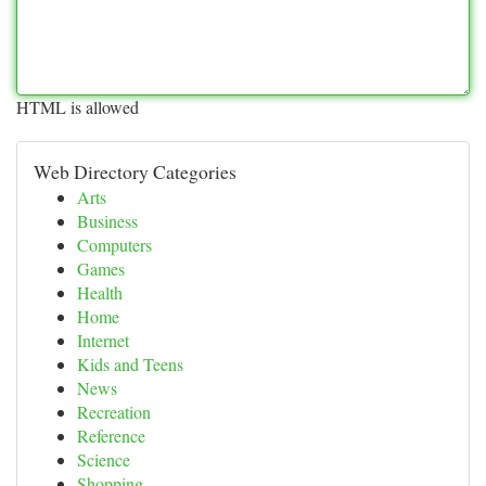
HTML is allowed
Web Directory Categories
Arts
Business
Computers
Games
Health
Home
Internet
Kids and Teens
News
Recreation
Reference
Science
Shopping