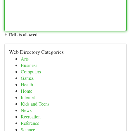
HTML is allowed
Web Directory Categories
Arts
Business
Computers
Games
Health
Home
Internet
Kids and Teens
News
Recreation
Reference
Science