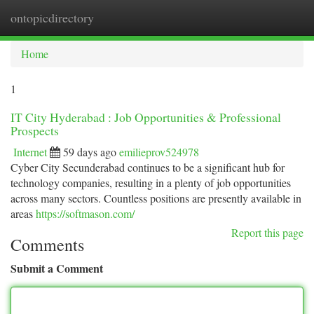
ontopicdirectory
Togg
navi
Home
1
IT City Hyderabad : Job Opportunities & Professional
Prospects
Internet
59 days ago
emilieprov524978
Cyber City Secunderabad continues to be a significant hub for
technology companies, resulting in a plenty of job opportunities
across many sectors. Countless positions are presently available in
areas
https://softmason.com/
Report this page
Comments
Submit a Comment