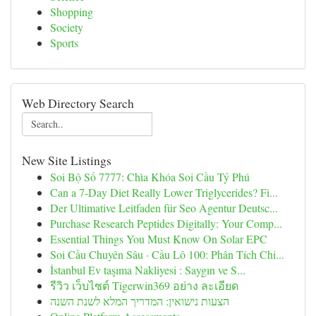
Shopping
Society
Sports
Web Directory Search
New Site Listings
Soi Bộ Số 7777: Chìa Khóa Soi Cầu Tỷ Phú
Can a 7-Day Diet Really Lower Triglycerides? Fi...
Der Ultimative Leitfaden für Seo Agentur Deutsc...
Purchase Research Peptides Digitally: Your Comp...
Essential Things You Must Know On Solar EPC
Soi Cầu Chuyên Sâu · Cầu Lô 100: Phân Tích Chi...
İstanbul Ev taşıma Nakliyesi : Saygın ve S...
รีวิว เว็บไซต์ Tigerwin369 อย่าง ละเอียด
הצעות נישואין: המדריך המלא לשנת השנה