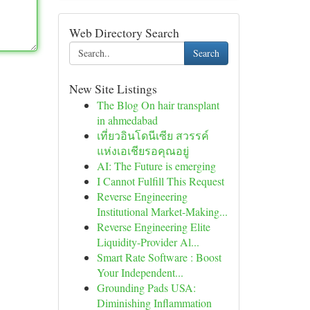
Web Directory Search
Search
New Site Listings
The Blog On hair transplant
in ahmedabad
เที่ยวอินโดนีเซีย สวรรค์
แห่งเอเชียรอคุณอยู่
AI: The Future is emerging
I Cannot Fulfill This Request
Reverse Engineering
Institutional Market-Making...
Reverse Engineering Elite
Liquidity-Provider Al...
Smart Rate Software : Boost
Your Independent...
Grounding Pads USA:
Diminishing Inflammation