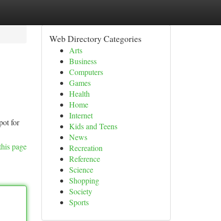
Web Directory Categories
Arts
Business
Computers
Games
Health
Home
Internet
pot for
Kids and Teens
News
this page
Recreation
Reference
Science
Shopping
Society
Sports