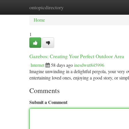
ontopicdirectory
Home
New Site Listings
Add Site
Ca
Home
1
Gazebos: Creating Your Perfect Outdoor Area
Internet
58 days ago
inesdwut845996
Imagine unwinding in a delightful pergola, your very ow
entertaining loved ones, enjoying a good story, or simp
Comments
Submit a Comment