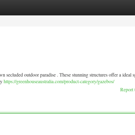
tegories
Register
Login
n secluded outdoor paradise . These stunning structures offer a ideal s
ly
https://greenhouseaustralia.com/product-category/gazebos/
Report 