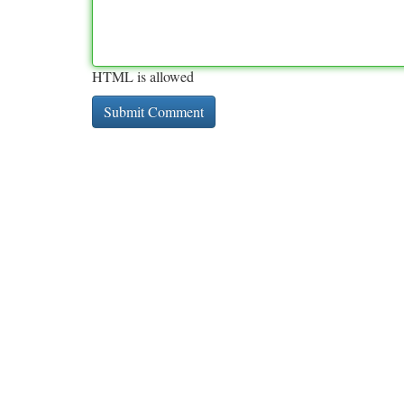
HTML is allowed