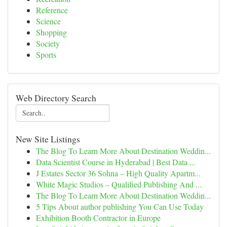
Reference
Science
Shopping
Society
Sports
Web Directory Search
New Site Listings
The Blog To Learn More About Destination Weddin...
Data Scientist Course in Hyderabad | Best Data ...
J Estates Sector 36 Sohna – High Quality Apartm...
White Magic Studios – Qualified Publishing And ...
The Blog To Learn More About Destination Weddin...
5 Tips About author publishing You Can Use Today
Exhibition Booth Contractor in Europe