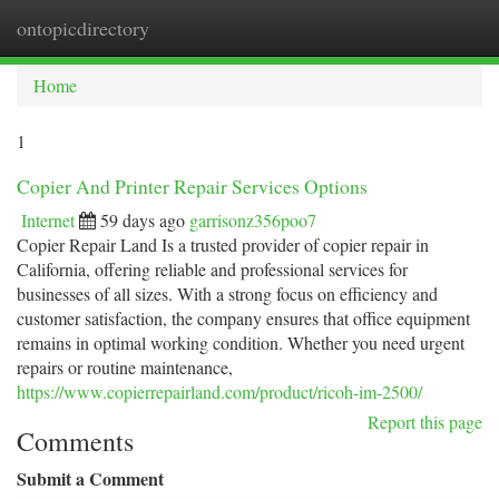
ontopicdirectory
Togg
navi
Home
1
Copier And Printer Repair Services Options
Internet
59 days ago
garrisonz356poo7
Copier Repair Land Is a trusted provider of copier repair in
California, offering reliable and professional services for
businesses of all sizes. With a strong focus on efficiency and
customer satisfaction, the company ensures that office equipment
remains in optimal working condition. Whether you need urgent
repairs or routine maintenance,
https://www.copierrepairland.com/product/ricoh-im-2500/
Report this page
Comments
Submit a Comment