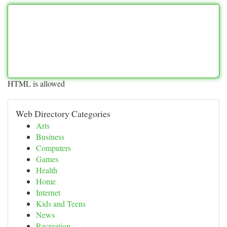
HTML is allowed
Web Directory Categories
Arts
Business
Computers
Games
Health
Home
Internet
Kids and Teens
News
Recreation