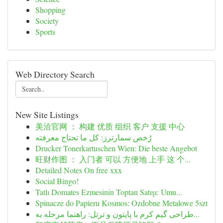
Shopping
Society
Sports
Web Directory Search
New Site Listings
美洽官网 ： 构建 优质 组织 客户 支援 中心
رُخص سمارترز: كل ما تحتاج معرفته
Drucker Tonerkartuschen Wien: Die beste Angebot
旺财作图 ： 入门者 可以 方便地 上手 这 个...
Detailed Notes On free xxx
Social Bingo!
Tatlı Domates Ezmesinin Toptan Satışı: Umu...
Spinacze do Papieru Kosmos: Ozdobne Metalowe 5szt
طراحی گیم کرم با پایتون و ترتل: راهنما مرحله به...