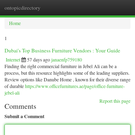
ontopicdirectory
Togg
navi
Home
1
Dubai's Top Business Furniture Vendors : Your Guide
Internet
57 days ago
janaenfp759180
Finding the right commercial furniture in Jebel Ali can be a
process, but this resource highlights some of the leading suppliers.
Review options like Danube Home , known for their diverse range
of durable
https://www.officefurnitures.ae/page/office-furniture-
jebel-ali
Report this page
Comments
Submit a Comment