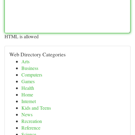
HTML is allowed
Web Directory Categories
Arts
Business
Computers
Games
Health
Home
Internet
Kids and Teens
News
Recreation
Reference
Science