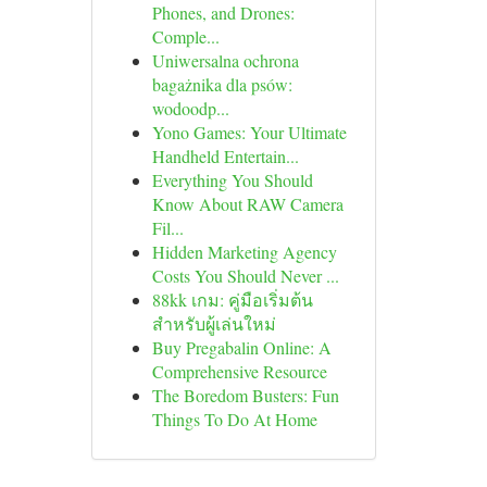
Phones, and Drones:
Comple...
Uniwersalna ochrona
bagażnika dla psów:
wodoodp...
Yono Games: Your Ultimate
Handheld Entertain...
Everything You Should
Know About RAW Camera
Fil...
Hidden Marketing Agency
Costs You Should Never ...
88kk เกม: คู่มือเริ่มต้น
สำหรับผู้เล่นใหม่
Buy Pregabalin Online: A
Comprehensive Resource
The Boredom Busters: Fun
Things To Do At Home