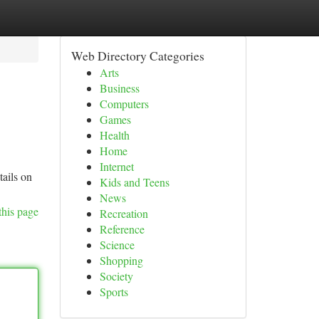
Web Directory Categories
Arts
Business
Computers
Games
Health
Home
Internet
tails on
Kids and Teens
News
this page
Recreation
Reference
Science
Shopping
Society
Sports