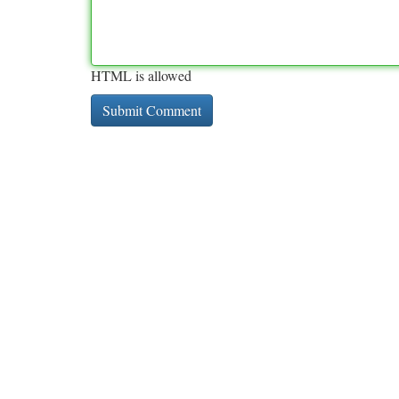
HTML is allowed