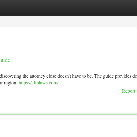
tegories
Register
Login
Guide
discovering the attorney close doesn't have to be. The guide provides de
ur region.
https://afmlaws.com/
Report 