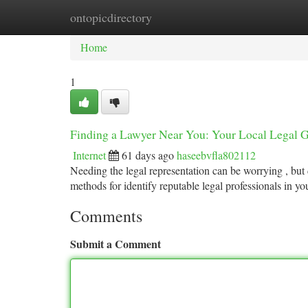
ontopicdirectory
Home
New Site Listings
Add Site
Ca
Home
1
Finding a Lawyer Near You: Your Local Legal 
Internet
61 days ago
haseebvfla802112
Needing the legal representation can be worrying , but 
methods for identify reputable legal professionals in yo
Comments
Submit a Comment