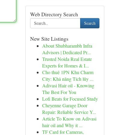
Web Directory Search
Search
New Site Listings
About Shubharambh Infra
Advisors | Dedicated Pr...
Trusted Noida Real Estate
Experts for Homes & I...
Cho thuê 1PN Khu Charm
City: Khả năng Tích lũy ...
Adivasi Hair oil - Knowing
The Best For You
Lofi Beats for Focused Study
Cheyenne Garage Door
Repair: Reliable Service Y...
Article To Know on Adivasi
hair oil and Why it ...
TF Card for Cameras,