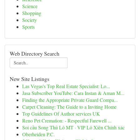
Science
Shopping
Society
Sports
Web Directory Search
New Site Listings
Las Vegas's Top Real Estate Specialist: Lo...
Jasa Subscriber YouTube: Cara Instan & Aman M...
Finding the Appropriate Private Guard Compa...
Carpet Cleaning: The Guide to a Inviting Home
Top Guidelines Of Author services UK
Reno Pet Cremation: - Respectful Farewell ...
Soi cầu Song Thủ Lô MT · VIP Lô Xiên Chính xác
Oberheiden P.C.