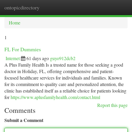
ontopicdirectory
Togg
navi
Home
1
FL For Dummies
Internet
61 days ago
guyo912dcb2
A Plus Family Health Is a trusted name for those seeking a good
doctor in Holiday, FL, offering comprehensive and patient-
focused healthcare services for individuals and families. Known
for its commitment to quality care and personalized attention, the
clinic has established itself as a reliable choice for patients looking
for
https://www.aplusfamilyhealth.com/contact.html
Report this page
Comments
Submit a Comment