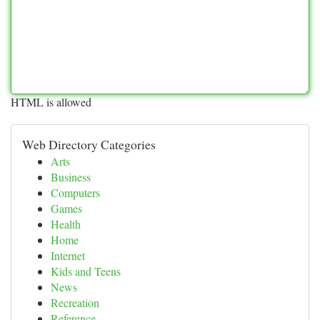
HTML is allowed
Web Directory Categories
Arts
Business
Computers
Games
Health
Home
Internet
Kids and Teens
News
Recreation
Reference