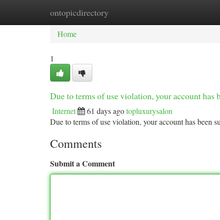
ontopicdirectory
Home
New Site Listings
Add Site
Ca
Home
1
Due to terms of use violation, your account ha
Internet
61 days ago
topluxurysalon
Due to terms of use violation, your account has been
Comments
Submit a Comment