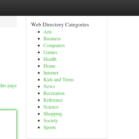
Web Directory Categories
Arts
Business
Computers
Games
Health
Home
Internet
Kids and Teens
this page
News
Recreation
Reference
Science
Shopping
Society
Sports