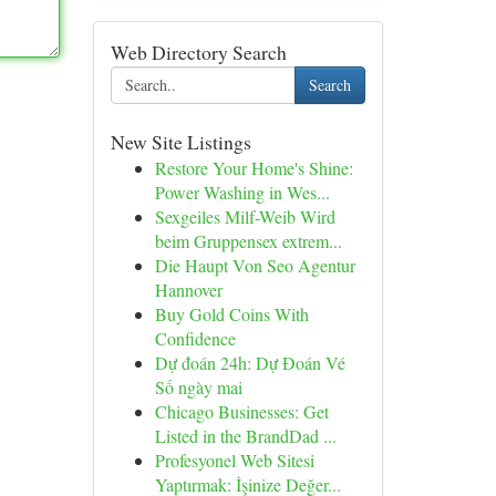
Web Directory Search
Search
New Site Listings
Restore Your Home's Shine:
Power Washing in Wes...
Sexgeiles Milf-Weib Wird
beim Gruppensex extrem...
Die Haupt Von Seo Agentur
Hannover
Buy Gold Coins With
Confidence
Dự đoán 24h: Dự Đoán Vé
Số ngày mai
Chicago Businesses: Get
Listed in the BrandDad ...
Profesyonel Web Sitesi
Yaptırmak: İşinize Değer...