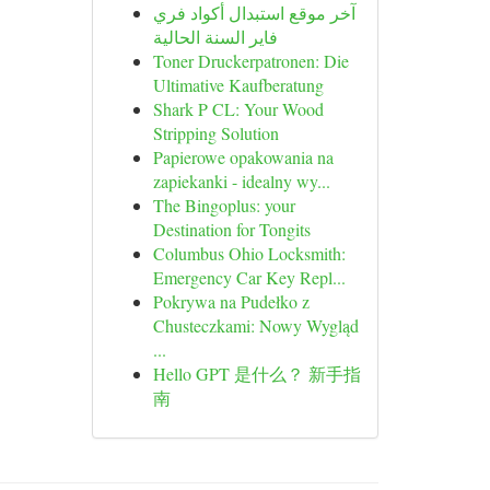
آخر موقع استبدال أكواد فري
فاير السنة الحالية
Toner Druckerpatronen: Die
Ultimative Kaufberatung
Shark P CL: Your Wood
Stripping Solution
Papierowe opakowania na
zapiekanki - idealny wy...
The Bingoplus: your
Destination for Tongits
Columbus Ohio Locksmith:
Emergency Car Key Repl...
Pokrywa na Pudełko z
Chusteczkami: Nowy Wygląd
...
Hello GPT 是什么？ 新手指
南