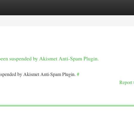
tegories
Register
Login
s been suspended by Akismet Anti-Spam Plugin.
 suspended by Akismet Anti-Spam Plugin.
#
Report 