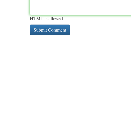
HTML is allowed