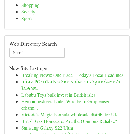
Shopping
Society
Sports
Web Directory Search
New Site Listings
Breaking News: One Place - Today's Local Headlines
สล็อต PG: เปิดประสบการณ์ความสนุกเหนือระดับ
ในคาส...
Labubu Toys bulk invest in British isles
Hemmungsloses Luder Wird beim Gruppensex
erbarm...
Victoria's Magic Formula wholesale distributor UK
British Gas Homecare: Are the Opinions Reliable?
Samsung Galaxy S22 Ultra