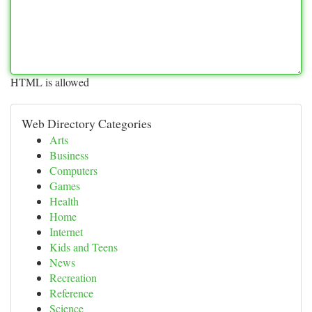
HTML is allowed
Web Directory Categories
Arts
Business
Computers
Games
Health
Home
Internet
Kids and Teens
News
Recreation
Reference
Science