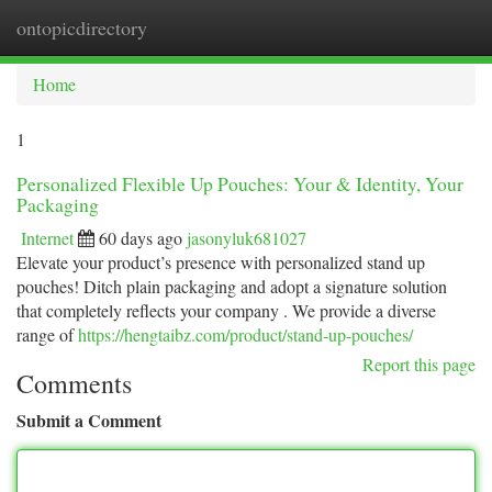
ontopicdirectory
Togg
navi
Home
1
Personalized Flexible Up Pouches: Your & Identity, Your
Packaging
Internet
60 days ago
jasonyluk681027
Elevate your product’s presence with personalized stand up
pouches! Ditch plain packaging and adopt a signature solution
that completely reflects your company . We provide a diverse
range of
https://hengtaibz.com/product/stand-up-pouches/
Report this page
Comments
Submit a Comment