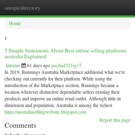
ontopicdirectory
Togg
navi
Home
1
5 Simple Statements About Best online selling platforms
australia Explained
Internet
61 days ago
jaschad321rgv7
In 2019, Bunnings Australia Marketplace additional what we're
checking out currently for their platform. While using the
introduction of the Marketplace section, Bunnings became a
location wherever distinctive dependable sellers existing their
products and improve an online retail outlet. Although little in
dimension and population, Australia is among the richest
https://australiasellingwebsite.blogspot.com
Report this page
Comments