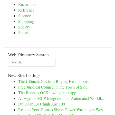
Recreation
Reference
Science
Shopping
Society
Sports
Web Directory Search
New Site Listings
The Ultimate Guide to Buying Headphones
Free Juridical Counsel in the Town of Slou...
The Benefits Of Knowing benz app
AI Agents: MCP Integration for Automated Workfl...
Dự Đoán Lô Chính Xác 100
Restore Your Home's Shine: Power Washing in Wes...