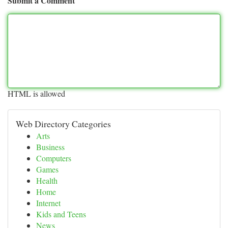
Submit a Comment
HTML is allowed
Web Directory Categories
Arts
Business
Computers
Games
Health
Home
Internet
Kids and Teens
News