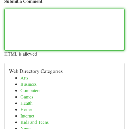
Submit a Comment
HTML is allowed
Web Directory Categories
Arts
Business
Computers
Games
Health
Home
Internet
Kids and Teens
News