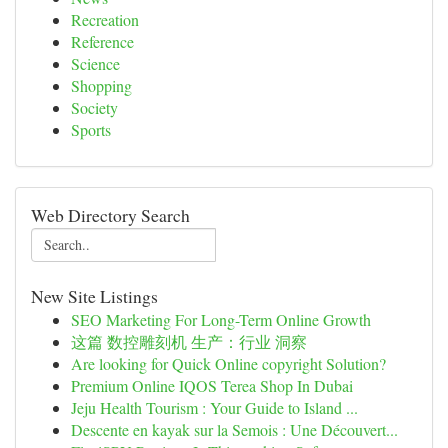
Recreation
Reference
Science
Shopping
Society
Sports
Web Directory Search
New Site Listings
SEO Marketing For Long-Term Online Growth
这篇 数控雕刻机 生产：行业 洞察
Are looking for Quick Online copyright Solution?
Premium Online IQOS Terea Shop In Dubai
Jeju Health Tourism : Your Guide to Island ...
Descente en kayak sur la Semois : Une Découvert...