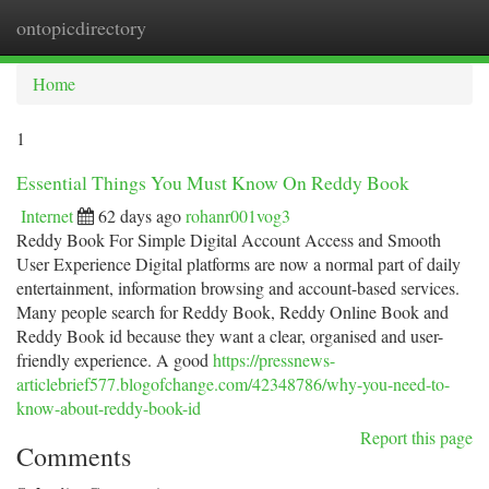
ontopicdirectory
Togg
navi
Home
1
Essential Things You Must Know On Reddy Book
Internet
62 days ago
rohanr001vog3
Reddy Book For Simple Digital Account Access and Smooth
User Experience Digital platforms are now a normal part of daily
entertainment, information browsing and account-based services.
Many people search for Reddy Book, Reddy Online Book and
Reddy Book id because they want a clear, organised and user-
friendly experience. A good
https://pressnews-
articlebrief577.blogofchange.com/42348786/why-you-need-to-
know-about-reddy-book-id
Report this page
Comments