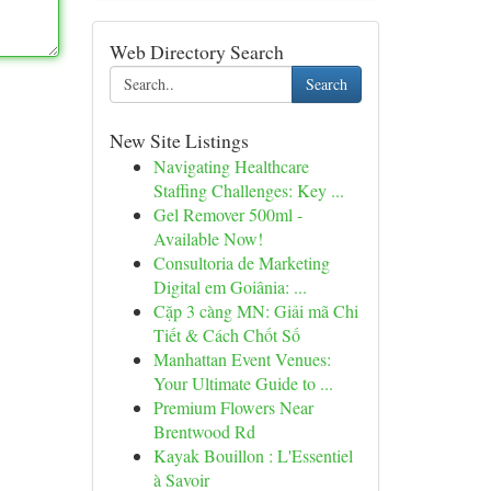
Web Directory Search
Search
New Site Listings
Navigating Healthcare
Staffing Challenges: Key ...
Gel Remover 500ml -
Available Now!
Consultoria de Marketing
Digital em Goiânia: ...
Cặp 3 càng MN: Giải mã Chi
Tiết & Cách Chốt Số
Manhattan Event Venues:
Your Ultimate Guide to ...
Premium Flowers Near
Brentwood Rd
Kayak Bouillon : L'Essentiel
à Savoir