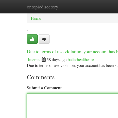
ontopicdirectory
Home
New Site Listings
Add Site
Ca
Home
1
Due to terms of use violation, your account ha
Internet
58 days ago
betterhealthcare
Due to terms of use violation, your account has been
Comments
Submit a Comment