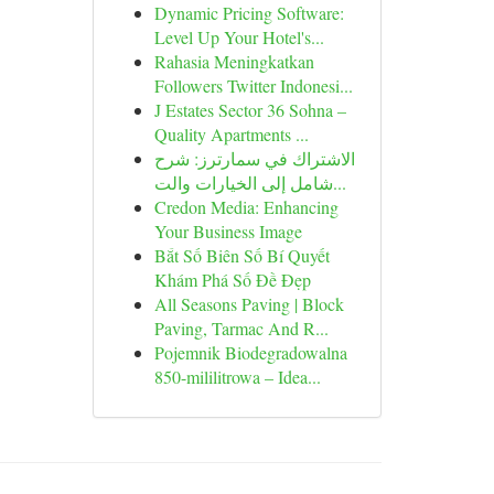
Dynamic Pricing Software:
Level Up Your Hotel's...
Rahasia Meningkatkan
Followers Twitter Indonesi...
J Estates Sector 36 Sohna –
Quality Apartments ...
الاشتراك في سمارترز: شرح
شامل إلى الخيارات والت...
Credon Media: Enhancing
Your Business Image
Bắt Số Biên Số Bí Quyết
Khám Phá Số Đề Đẹp
All Seasons Paving | Block
Paving, Tarmac And R...
Pojemnik Biodegradowalna
850-mililitrowa – Idea...