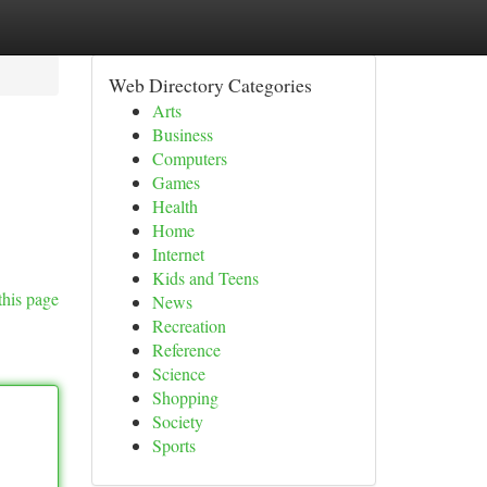
Web Directory Categories
Arts
Business
Computers
Games
Health
Home
Internet
Kids and Teens
this page
News
Recreation
Reference
Science
Shopping
Society
Sports