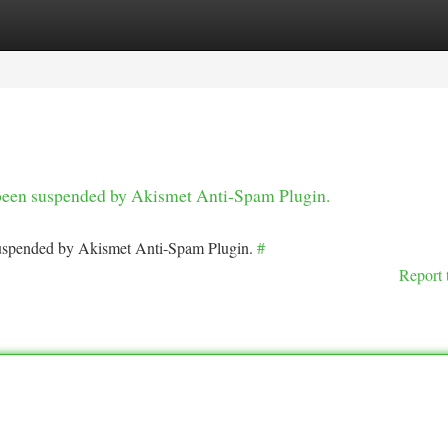
tegories
Register
Login
s been suspended by Akismet Anti-Spam Plugin.
 suspended by Akismet Anti-Spam Plugin.
#
Report 