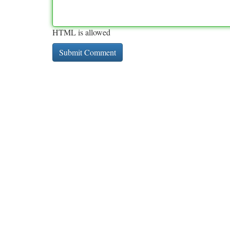
HTML is allowed