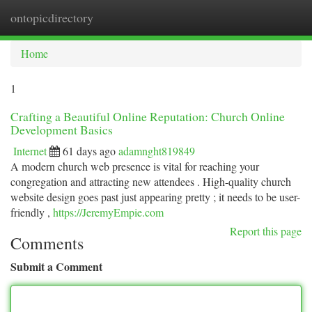
ontopicdirectory
Togg
navi
Home
1
Crafting a Beautiful Online Reputation: Church Online
Development Basics
Internet
61 days ago
adamnght819849
A modern church web presence is vital for reaching your
congregation and attracting new attendees . High-quality church
website design goes past just appearing pretty ; it needs to be user-
friendly ,
https://JeremyEmpie.com
Report this page
Comments
Submit a Comment