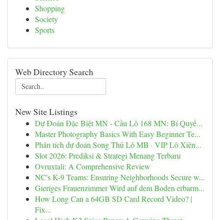
Shopping
Society
Sports
Web Directory Search
New Site Listings
Dự Đoán Đặc Biệt MN - Cầu Lô 168 MN: Bí Quyế...
Master Photography Basics With Easy Beginner Te...
Phân tích dự đoán Song Thủ Lô MB · VIP Lô Xiên...
Slot 2026: Prediksi & Strategi Menang Terbaru
Ovruxtali: A Comprehensive Review
NC's K-9 Teams: Ensuring Neighborhoods Secure w...
Gieriges Frauenzimmer Wird auf dem Boden erbarm...
How Long Can a 64GB SD Card Record Video? |
Fix...