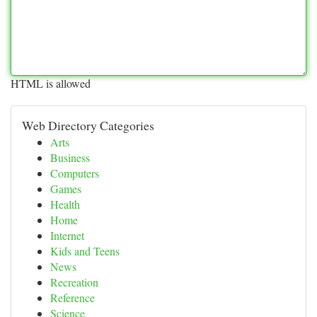
HTML is allowed
Web Directory Categories
Arts
Business
Computers
Games
Health
Home
Internet
Kids and Teens
News
Recreation
Reference
Science