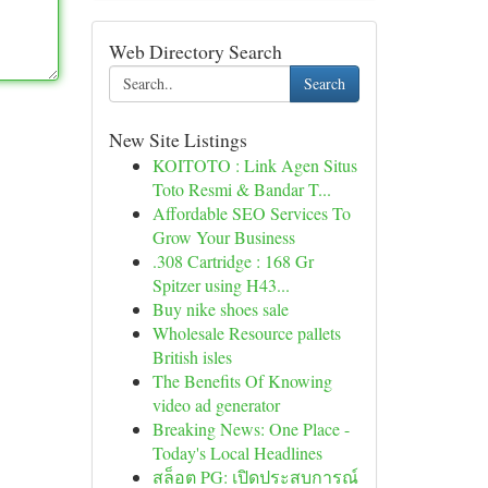
Web Directory Search
Search
New Site Listings
KOITOTO : Link Agen Situs
Toto Resmi & Bandar T...
Affordable SEO Services To
Grow Your Business
.308 Cartridge : 168 Gr
Spitzer using H43...
Buy nike shoes sale
Wholesale Resource pallets
British isles
The Benefits Of Knowing
video ad generator
Breaking News: One Place -
Today's Local Headlines
สล็อต PG: เปิดประสบการณ์