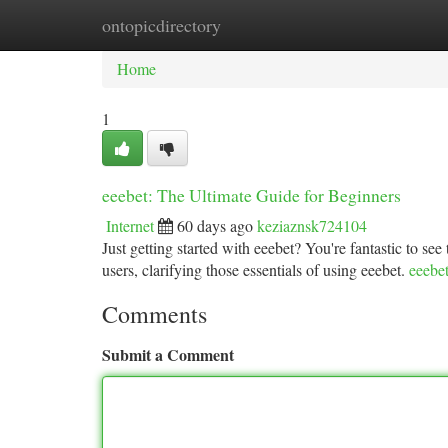
ontopicdirectory
Home
New Site Listings
Add Site
Ca
Home
1
eeebet: The Ultimate Guide for Beginners
Internet
60 days ago
keziaznsk724104
Just getting started with eeebet? You're fantastic to see 
users, clarifying those essentials of using eeebet.
eeebe
Comments
Submit a Comment