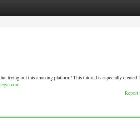
tegories
Register
Login
that trying out this amazing platform! This tutorial is especially created f
tlegal.com
Report 