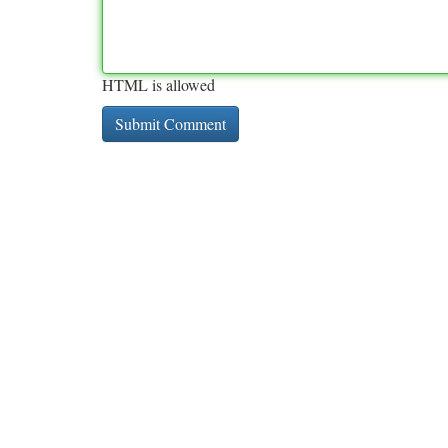
HTML is allowed