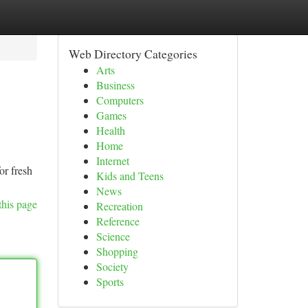
Web Directory Categories
Arts
Business
Computers
Games
Health
Home
Internet
or fresh
Kids and Teens
News
this page
Recreation
Reference
Science
Shopping
Society
Sports