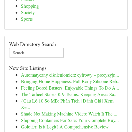
Shopping
Society
Sports
Web Directory Search
New Site Listings
Automatyczny ciśnieniomierz cyfrowy – precyzyjn...
Bringing Home Happiness: Full Body Silicone Reb...
Feeling Bored Busters: Enjoyable Things To Do A...
The Tarheel State's K-9 Teams: Keeping Areas Sa...
{Cầu Lô 10 Số MB: Phân Tích | Đánh Giá | Xem
Xé...
Shade Net Making Machine Video: Watch It The ...
Shipping Containers For Sale: Your Complete Buy...
Golotter: Is it Legit? A Comprehensive Review