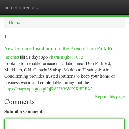
ontopicdirectory
Togg
navi
Home
1
New Furnace Installation In the Area of Don Park Rd
Internet
61 days ago
charlienxjk481632
Looking for reliable furnace installation near Don Park Rd,
Markham, ON, Canada?&nbsp; Markham Heating & Air
Conditioning provides trusted solutions to keep your home or
business warm and comfortable throughout the
https://maps.app.goo.gl/qjR87JVbWfXKdDPA7
Report this page
Comments
Submit a Comment