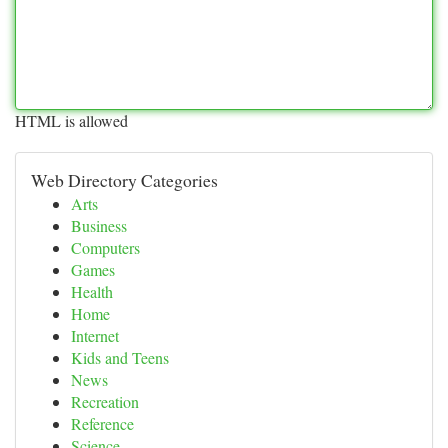
HTML is allowed
Web Directory Categories
Arts
Business
Computers
Games
Health
Home
Internet
Kids and Teens
News
Recreation
Reference
Science