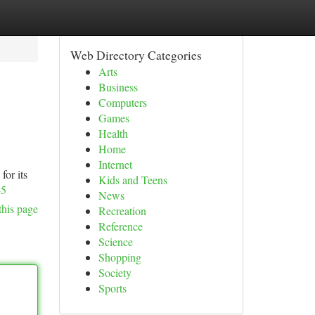
Web Directory Categories
Arts
Business
Computers
Games
Health
Home
Internet
for its
Kids and Teens
-5
News
this page
Recreation
Reference
Science
Shopping
Society
Sports