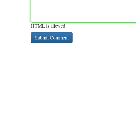
HTML is allowed