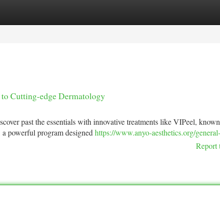
tegories
Register
Login
to Cutting-edge Dermatology
over past the essentials with innovative treatments like VIPeel, known 
™, a powerful program designed
https://www.anyo-aesthetics.org/general
Report 