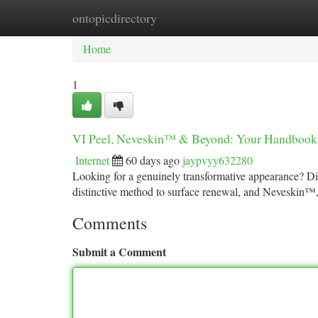
ontopicdirectory
Home
New Site Listings
Add Site
Ca
Home
1
VI Peel, Neveskin™ & Beyond: Your Handbook 
Internet
60 days ago
jaypvyy632280
Looking for a genuinely transformative appearance? Disc
distinctive method to surface renewal, and Neveskin
Comments
Submit a Comment