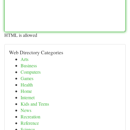
HTML is allowed
Web Directory Categories
Arts
Business
Computers
Games
Health
Home
Internet
Kids and Teens
News
Recreation
Reference
Science