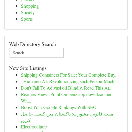
Shopping
Society
Sports
Web Directory Search
New Site Listings
Shipping Containers For Sale: Your Complete Buy...
{Humanio AI: Revolutionizing such Person-Mach...
Don't Fall To Adivasi oil Blindly, Read This Ar...
Readers Views Point On benz app download and
Wh...
Boost Your Google Rankings With SEO
مفت قانونی مشورت: پاکستان میں کیسے حاصل
کریں
Electroculture