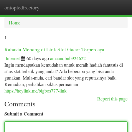
ontopicdirectory
Togg
navi
Home
1
Rahasia Menang di Link Slot Gacor Terpercaya
Internet
60 days ago
amaanqbnb924622
Ingin mendapatkan kemudahan untuk meraih hadiah fantastis di
situs slot terbaik yang andal? Ada beberapa yang bisa anda
gunakan. Mula-mula, cari bandar slot yang reputasinya baik.
Kemudian, perhatikan siklus permainan
https://heylink.me/bigbos777-link
Report this page
Comments
Submit a Comment