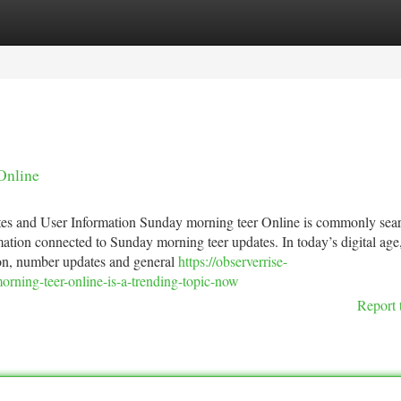
tegories
Register
Login
Online
es and User Information Sunday morning teer Online is commonly sea
mation connected to Sunday morning teer updates. In today’s digital age
tion, number updates and general
https://observerrise-
ning-teer-online-is-a-trending-topic-now
Report 