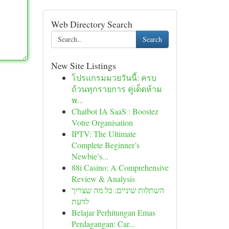
Web Directory Search
Search
New Site Listings
โปรแกรมมวยวันนี้: ครบ
ถ้วนทุกรายการ คู่เด็ดห้าม
พ...
Chatbot IA SaaS : Boostez
Votre Organisation
IPTV: The Ultimate
Complete Beginner’s
Newbie’s...
88i Casino: A Comprehensive
Review & Analysis
השתלות שיניים: כל מה שצריך
לדעת
Belajar Perhitungan Emas
Perdagangan: Car...