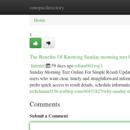
ontopicdirectory
Home
New Site Listings
Add Site
Ca
Home
1
The Benefits Of Knowing Sunday morning teer 
Internet
59 days ago
rohanr001vog3
Sunday Morning Teer Online For Simple Result Updat
users who want clear, timely and straightforward infor
prefer quick access to result details, schedule informa
techchannel156.iyublog.com/40431827/why-sunday-mor
Comments
Submit a Comment