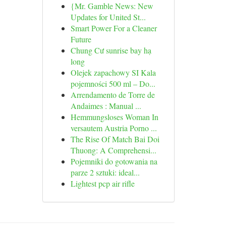
{Mr. Gamble News: New
Updates for United St...
Smart Power For a Cleaner
Future
Chung Cư sunrise bay hạ
long
Olejek zapachowy SI Kala
pojemności 500 ml – Do...
Arrendamento de Torre de
Andaimes : Manual ...
Hemmungsloses Woman In
versautem Austria Porno ...
The Rise Of Match Bai Doi
Thuong: A Comprehensi...
Pojemniki do gotowania na
parze 2 sztuki: ideal...
Lightest pcp air rifle