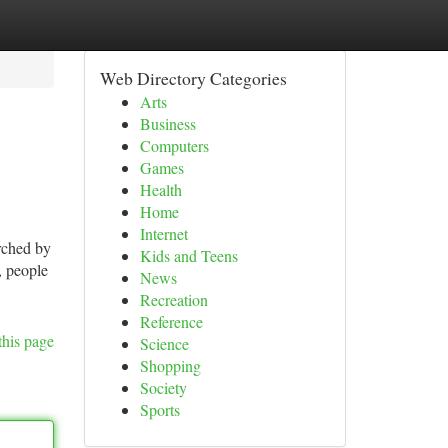
Web Directory Categories
Arts
Business
Computers
Games
Health
Home
Internet
rched by
Kids and Teens
, people
News
Recreation
Reference
this page
Science
Shopping
Society
Sports