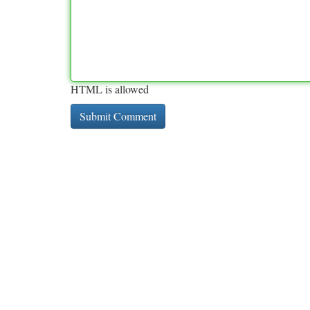
HTML is allowed