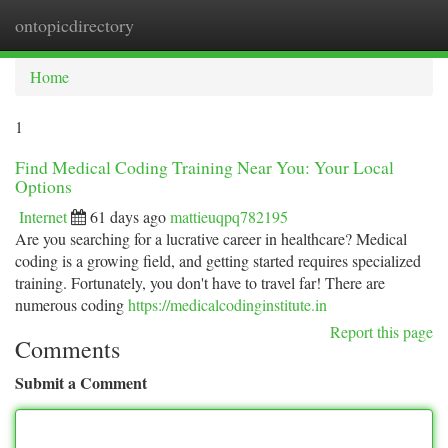
ontopicdirectory
Togg
navi
Home
1
Find Medical Coding Training Near You: Your Local
Options
Internet
61 days ago
mattieuqpq782195
Are you searching for a lucrative career in healthcare? Medical
coding is a growing field, and getting started requires specialized
training. Fortunately, you don't have to travel far! There are
numerous coding
https://medicalcodinginstitute.in
Report this page
Comments
Submit a Comment