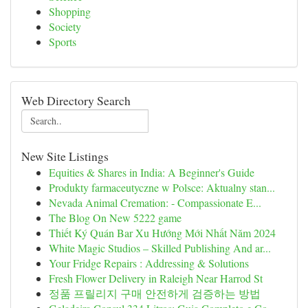
Shopping
Society
Sports
Web Directory Search
New Site Listings
Equities & Shares in India: A Beginner's Guide
Produkty farmaceutyczne w Polsce: Aktualny stan...
Nevada Animal Cremation: - Compassionate E...
The Blog On New 5222 game
Thiết Ký Quán Bar Xu Hướng Mới Nhất Năm 2024
White Magic Studios – Skilled Publishing And ar...
Your Fridge Repairs : Addressing & Solutions
Fresh Flower Delivery in Raleigh Near Harrod St
정품 프릴리지 구매 안전하게 검증하는 방법