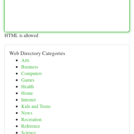
HTML is allowed
Web Directory Categories
Arts
Business
Computers
Games
Health
Home
Internet
Kids and Teens
News
Recreation
Reference
Science