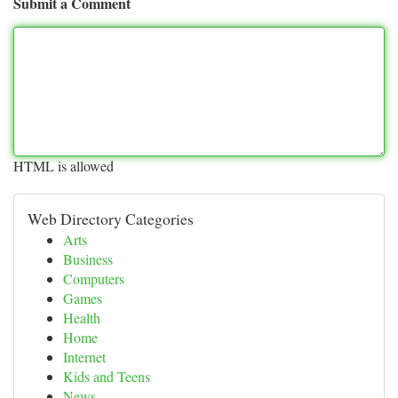
Submit a Comment
HTML is allowed
Web Directory Categories
Arts
Business
Computers
Games
Health
Home
Internet
Kids and Teens
News