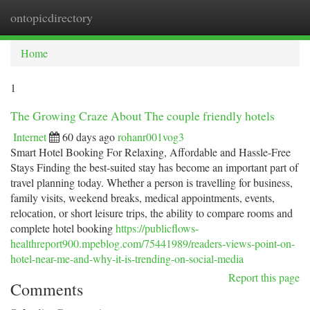
ontopicdirectory
Togg
navi
Home
1
The Growing Craze About The couple friendly hotels
Internet
60 days ago
rohanr001vog3
Smart Hotel Booking For Relaxing, Affordable and Hassle-Free
Stays Finding the best-suited stay has become an important part of
travel planning today. Whether a person is travelling for business,
family visits, weekend breaks, medical appointments, events,
relocation, or short leisure trips, the ability to compare rooms and
complete hotel booking
https://publicflows-
healthreport900.mpeblog.com/75441989/readers-views-point-on-
hotel-near-me-and-why-it-is-trending-on-social-media
Report this page
Comments