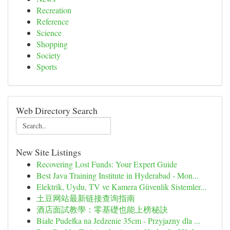
Recreation
Reference
Science
Shopping
Society
Sports
Web Directory Search
New Site Listings
Recovering Lost Funds: Your Expert Guide
Best Java Training Institute in Hyderabad - Mon...
Elektrik, Uydu, TV ve Kamera Güvenlik Sistemler...
土豆网站最新链接查询指南
酒店面試教學：零基礎也能上榜秘訣
Białe Pudełka na Jedzenie 35cm - Przyjazny dla ...