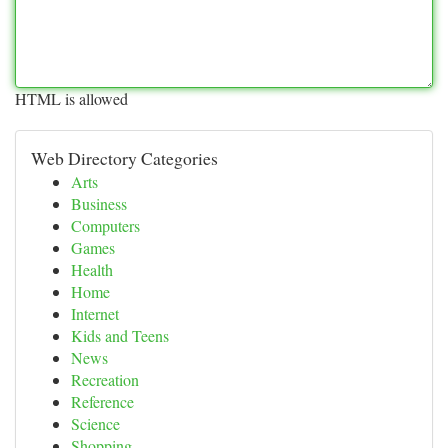
HTML is allowed
Web Directory Categories
Arts
Business
Computers
Games
Health
Home
Internet
Kids and Teens
News
Recreation
Reference
Science
Shopping