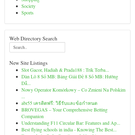
Society
Sports
Web Directory Search
New Site Listings
Slot Gacor, Hadiah & Prada188 : Trik Terba...
Dàn Lô 8 Số MB: Bảng Giải Đề 8 Số MB: Hướng
Dẫ...
Nowy Operator Komórkowy – Co Zmieni Na Polskim
...
abr55 เครดิตฟรี: วิธีรับและข้อกำหนด
BROVEGAS – Your Comprehensive Betting
Companion
Understanding F11 Circular Bar: Features and Ap...
Best flying schools in india - Knowing The Best...