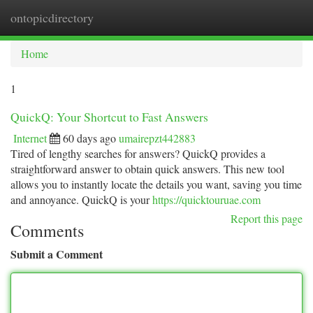
ontopicdirectory
Togg
navi
Home
1
QuickQ: Your Shortcut to Fast Answers
Internet
60 days ago
umairepzt442883
Tired of lengthy searches for answers? QuickQ provides a
straightforward answer to obtain quick answers. This new tool
allows you to instantly locate the details you want, saving you time
and annoyance. QuickQ is your
https://quicktouruae.com
Report this page
Comments
Submit a Comment