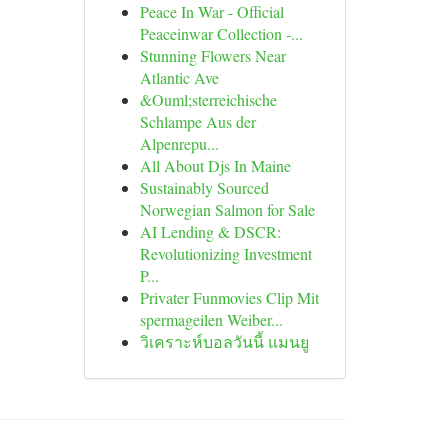
Peace In War - Official
Peaceinwar Collection -...
Stunning Flowers Near
Atlantic Ave
&Ouml;sterreichische
Schlampe Aus der
Alpenrepu...
All About Djs In Maine
Sustainably Sourced
Norwegian Salmon for Sale
AI Lending & DSCR:
Revolutionizing Investment
P...
Privater Funmovies Clip Mit
spermageilen Weiber...
วิเคราะห์บอลวันนี้ แมนยู