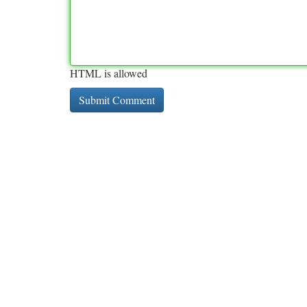
HTML is allowed