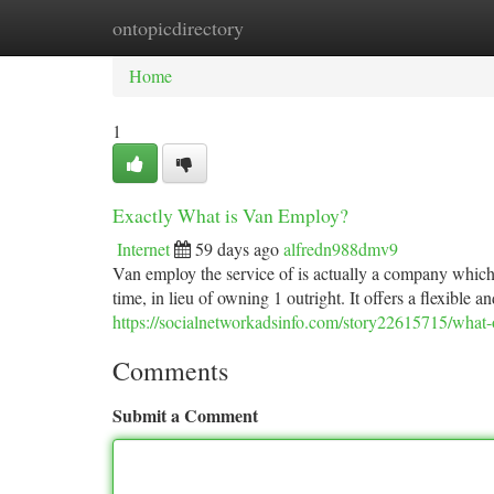
ontopicdirectory
Home
New Site Listings
Add Site
Ca
Home
1
Exactly What is Van Employ?
Internet
59 days ago
alfredn988dmv9
Van employ the service of is actually a company which 
time, in lieu of owning 1 outright. It offers a flexibl
https://socialnetworkadsinfo.com/story22615715/what-o
Comments
Submit a Comment