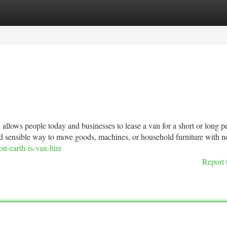
tegories
Register
Login
allows people today and businesses to lease a van for a short or long p
e and sensible way to move goods, machines, or household furniture with n
n-earth-is-van-hire
Report 