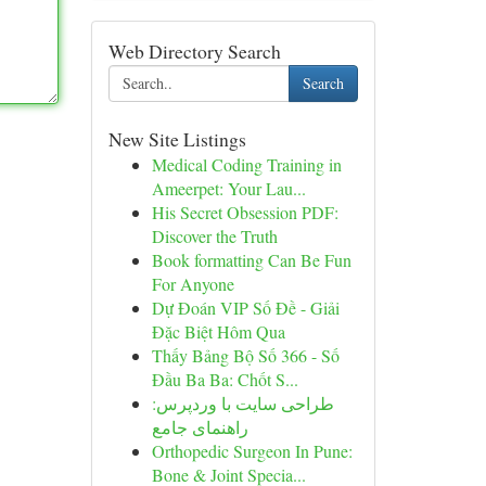
Web Directory Search
Search
New Site Listings
Medical Coding Training in
Ameerpet: Your Lau...
His Secret Obsession PDF:
Discover the Truth
Book formatting Can Be Fun
For Anyone
Dự Đoán VIP Số Đề - Giải
Đặc Biệt Hôm Qua
Thấy Bảng Bộ Số 366 - Số
Đầu Ba Ba: Chốt S...
طراحی سایت با وردپرس:
راهنمای جامع
Orthopedic Surgeon In Pune:
Bone & Joint Specia...