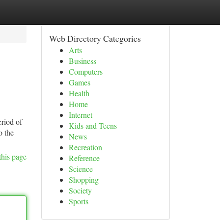
Web Directory Categories
Arts
Business
Computers
Games
Health
Home
Internet
eriod of
Kids and Teens
o the
News
Recreation
this page
Reference
Science
Shopping
Society
Sports