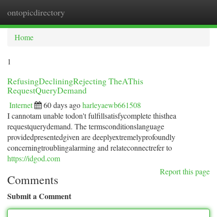
ontopicdirectory
Togg
navi
Home
1
RefusingDecliningRejecting TheAThis
RequestQueryDemand
Internet
60 days ago
harleyaewb661508
I cannotam unable todon't fulfillsatisfycomplete thisthea
requestquerydemand. The termsconditionslanguage
providedpresentedgiven are deeplyextremelyprofoundly
concerningtroublingalarming and relateconnectrefer to
https://idgod.com
Report this page
Comments
Submit a Comment