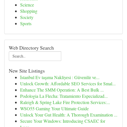
Science
Shopping
Society
Sports
Web Directory Search
New Site Listings
İstanbul Ev taşıma Nakliyesi : Güvenilir ve...
Unlock Growth: Affordable SEO Services for Smal...
Enhance The SMM Operation: A Best Bulk ...
Podologia La Flecha: Tratamiento Especializad...
Raleigh & Spring Lake Fire Protection Services:...
WSO55 Gaming Your Ultimate Guide
Unlock Your Gut Health: A Thorough Examination ...
Secure Your Windows: Introducing CSAEC for