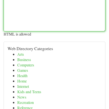
HTML is allowed
Web Directory Categories
Arts
Business
Computers
Games
Health
Home
Internet
Kids and Teens
News
Recreation
Reference