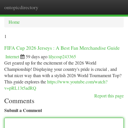
ontopicdirectory
Togg
navi
Home
1
FIFA Cup 2026 Jerseys : A Best Fan Merchandise Guide
Internet
59 days ago
lilycosp243365
Get geared up for the excitement of the 2026 World
Championship! Displaying your country's pride is crucial , and
what nicer way than with a stylish 2026 World Tournament Top?
This guide explores the
https://www.youtube.com/watch?
v=pRL13t5adRQ
Report this page
Comments
Submit a Comment