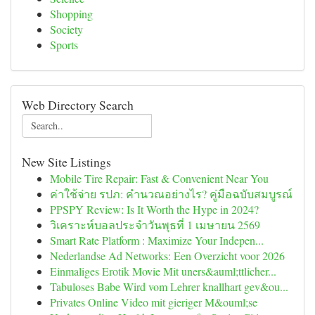
Shopping
Society
Sports
Web Directory Search
New Site Listings
Mobile Tire Repair: Fast & Convenient Near You
ค่าใช้จ่าย รปภ: คำนวณอย่างไร? คู่มือฉบับสมบูรณ์
PPSPY Review: Is It Worth the Hype in 2024?
วิเคราะห์บอลประจำวันพุธที่ 1 เมษายน 2569
Smart Rate Platform : Maximize Your Indepen...
Nederlandse Ad Networks: Een Overzicht voor 2026
Einmaliges Erotik Movie Mit uners&auml;ttlicher...
Tabuloses Babe Wird vom Lehrer knallhart gev&ou...
Privates Online Video mit gieriger M&ouml;se