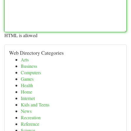
HTML is allowed
Web Directory Categories
Arts
Business
Computers
Games
Health
Home
Internet
Kids and Teens
News
Recreation
Reference
Science