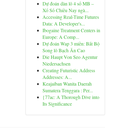
Dự đoán dàn lô 4 số MB –
Xổ Số Chiều Nay ngà...
Accessing Real-Time Futures
Data: A Developer's...
Ibogaine Treatment Centers in
Europe: A Comp...
Dự đoán Wap 3 miền: Bắt Bộ
Song lô Bạch Ăn Cao
Die Haupt Von Seo Agentur
Niedersachsen
Creating Futuristic Address
Addresses: A...
Keajaiban Wanita Daerah
Sumatera Tenggara : Per...
{77ac: A Thorough Dive into
Its Significance