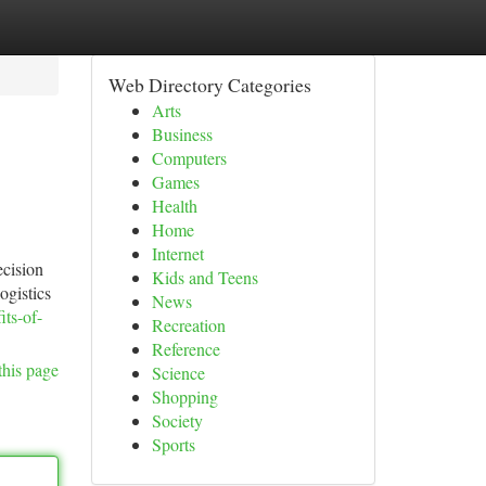
Web Directory Categories
Arts
Business
Computers
Games
Health
Home
Internet
ecision
Kids and Teens
ogistics
News
ts-of-
Recreation
Reference
this page
Science
Shopping
Society
Sports