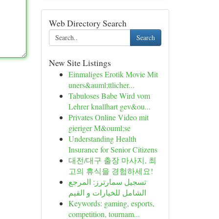
Web Directory Search
Search
New Site Listings
Einmaliges Erotik Movie Mit
uners&auml;ttlicher...
Tabuloses Babe Wird vom
Lehrer knallhart gev&ou...
Privates Online Video mit
gieriger M&ouml;se
Understanding Health
Insurance for Senior Citizens
대전/대구 출장 마사지, 최
고의 휴식을 경험하세요!
تسجيل سمارترز: المرجع
الشامل للخيارات و القيم
Keywords: gaming, esports,
competition, tournam...