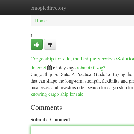
ontopicdirectory
Home
New Site Listings
Add Site
Ca
Home
1
Cargo ship for sale, the Unique Services/Solut
Internet
63 days ago
rohanr001vog3
Cargo Ship For Sale: A Practical Guide to Buying the
that can shape the long-term strength, flexibility and pr
businesses and investors often search for cargo ship for
knowing-cargo-ship-for-sale
Comments
Submit a Comment