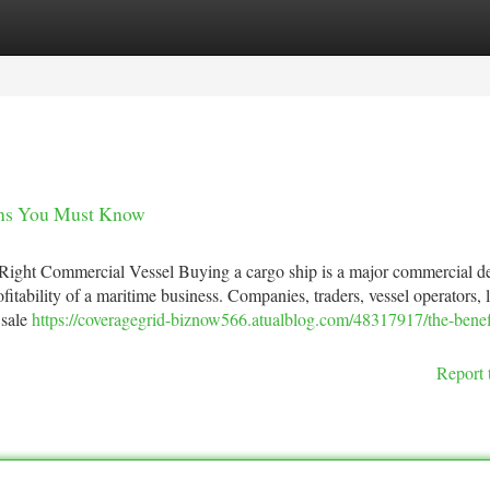
tegories
Register
Login
ions You Must Know
 Right Commercial Vessel Buying a cargo ship is a major commercial d
ofitability of a maritime business. Companies, traders, vessel operators, l
 sale
https://coveragegrid-biznow566.atualblog.com/48317917/the-benefi
Report 