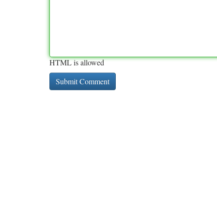
HTML is allowed