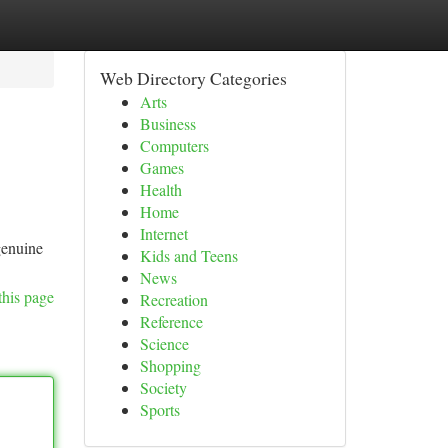
Web Directory Categories
Arts
Business
Computers
Games
Health
Home
Internet
genuine
Kids and Teens
News
this page
Recreation
Reference
Science
Shopping
Society
Sports