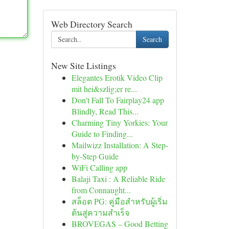
Web Directory Search
Search
New Site Listings
Elegantes Erotik Video Clip
mit hei&szlig;er re...
Don't Fall To Fairplay24 app
Blindly, Read This...
Charming Tiny Yorkies: Your
Guide to Finding...
Mailwizz Installation: A Step-
by-Step Guide
WiFi Calling app
Balaji Taxi : A Reliable Ride
from Connaught...
สล็อต PG: คู่มือสำหรับผู้เริ่ม
ต้นสู่ความสำเร็จ
BROVEGAS – Good Betting