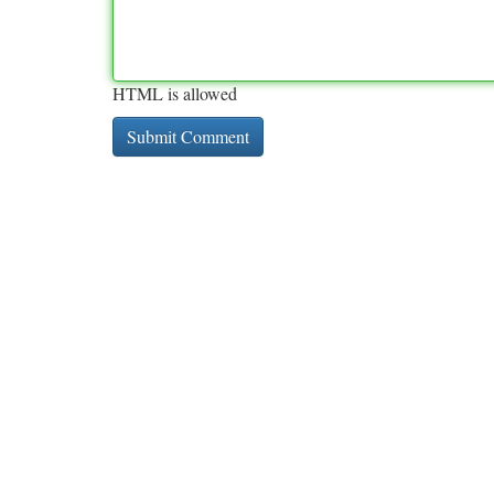
HTML is allowed