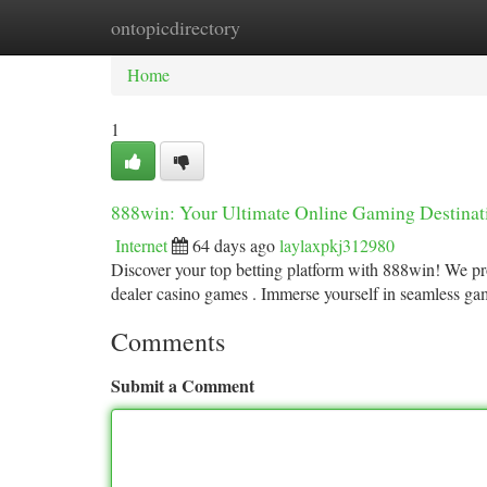
ontopicdirectory
Home
New Site Listings
Add Site
Ca
Home
1
888win: Your Ultimate Online Gaming Destinat
Internet
64 days ago
laylaxpkj312980
Discover your top betting platform with 888win! We pro
dealer casino games . Immerse yourself in seamless g
Comments
Submit a Comment