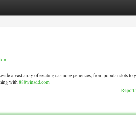
tegories
Register
Login
ion
vide a vast array of exciting casino experiences, from popular slots to 
aming with
888winsdd.com
Report 