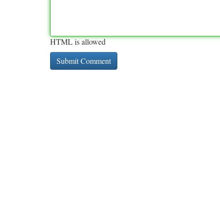
HTML is allowed