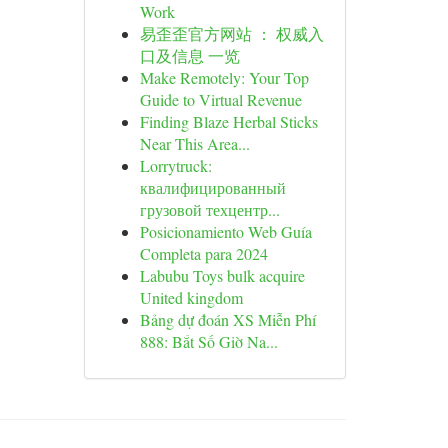
Work
易歪歪官方网站 ： 权威入
口及信息 一览
Make Remotely: Your Top
Guide to Virtual Revenue
Finding Blaze Herbal Sticks
Near This Area...
Lorrytruck:
квалифицированный
грузовой техцентр...
Posicionamiento Web Guía
Completa para 2024
Labubu Toys bulk acquire
United kingdom
Bảng dự đoán XS Miễn Phí
888: Bắt Số Giờ Na...