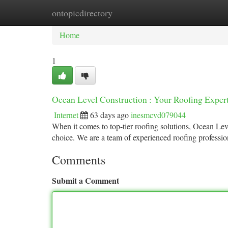
ontopicdirectory
Home
New Site Listings
Add Site
Ca
Home
1
Ocean Level Construction : Your Roofing Exper
Internet
63 days ago
inesmcvd079044
When it comes to top-tier roofing solutions, Ocean Le
choice. We are a team of experienced roofing professio
Comments
Submit a Comment