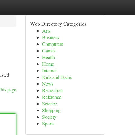
Web Directory Categories
Arts
Business
Computers
Games
Health
Home
Internet
usted
Kids and Teens
News
this page
Recreation
Reference
Science
Shopping
Society
Sports