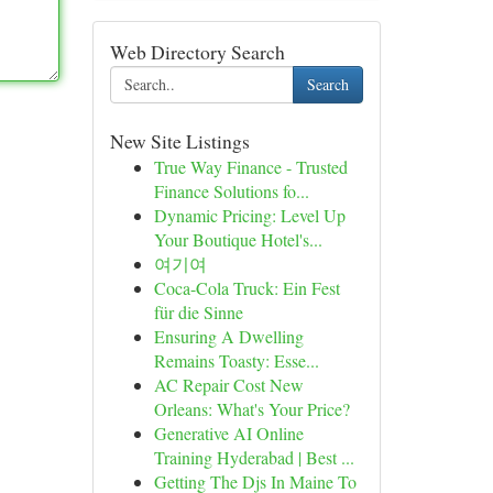
Web Directory Search
Search
New Site Listings
True Way Finance - Trusted
Finance Solutions fo...
Dynamic Pricing: Level Up
Your Boutique Hotel's...
여기여
Coca-Cola Truck: Ein Fest
für die Sinne
Ensuring A Dwelling
Remains Toasty: Esse...
AC Repair Cost New
Orleans: What's Your Price?
Generative AI Online
Training Hyderabad | Best ...
Getting The Djs In Maine To