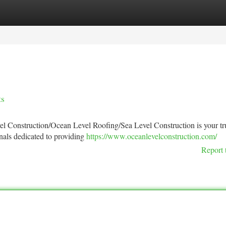
tegories
Register
Login
ts
vel Construction/Ocean Level Roofing/Sea Level Construction is your tr
nals dedicated to providing
https://www.oceanlevelconstruction.com/
Report 