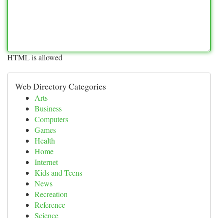
HTML is allowed
Web Directory Categories
Arts
Business
Computers
Games
Health
Home
Internet
Kids and Teens
News
Recreation
Reference
Science