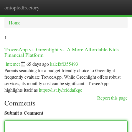
ontopicdirectory
Togg
navi
Home
1
TroveeApp vs. Greenlight vs. A More Affordable Kids
Financial Platform
Internet
65 days ago
kalefzfl355493
Parents searching for a budget-friendly choice to Greenlight
frequently evaluate TroveeApp. While Greenlight offers robust
services, its monthly cost can be significant . TroveeApp
highlights itself as
https://list.ly/reiddafkge
Report this page
Comments
Submit a Comment