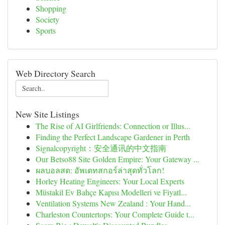
Shopping
Society
Sports
Web Directory Search
New Site Listings
The Rise of AI Girlfriends: Connection or Illus...
Finding the Perfect Landscape Gardener in Perth
Signalcopyright：安全通讯的中文指南
Our Betso88 Site Golden Empire: Your Gateway ...
ผลบอลสด: อัพเดทสกอร์ล่าสุดทั่วโลก!
Horley Heating Engineers: Your Local Experts
Müstakil Ev Bahçe Kapısı Modelleri ve Fiyatl...
Ventilation Systems New Zealand : Your Hand...
Charleston Countertops: Your Complete Guide t...