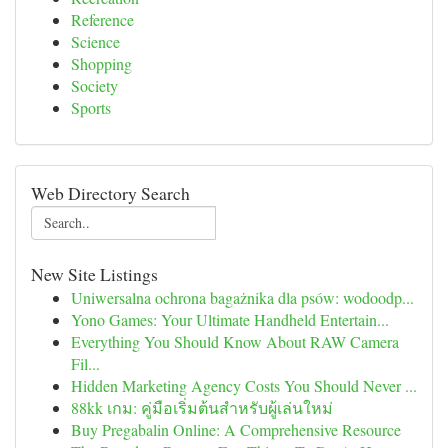
Reference
Science
Shopping
Society
Sports
Web Directory Search
New Site Listings
Uniwersalna ochrona bagażnika dla psów: wodoodp...
Yono Games: Your Ultimate Handheld Entertain...
Everything You Should Know About RAW Camera
Fil...
Hidden Marketing Agency Costs You Should Never ...
88kk เกม: คู่มือเริ่มต้นสำหรับผู้เล่นใหม่
Buy Pregabalin Online: A Comprehensive Resource