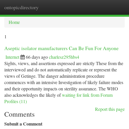
ontopicdirectory
Togg
navi
Home
1
Aseptic isolator manufacturers Can Be Fun For Anyone
Internet
66 days ago
charlesz295hbs4
Sights, views, and assertions expressed are strictly These from the
interviewed and do not automatically replicate or represent the
views of Getinge. The danger administration procedure
commences with an intensive Investigation of likely failure modes
and their opportunity impacts on sterility assurance. The WHO
also acknowledges the likely of
waiting for link from Forum
Profiles (11)
Report this page
Comments
Submit a Comment