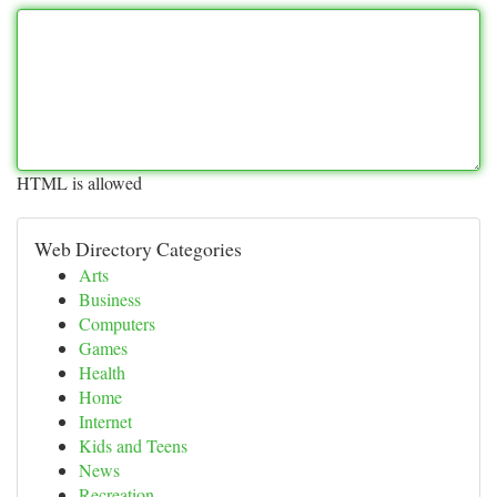
HTML is allowed
Web Directory Categories
Arts
Business
Computers
Games
Health
Home
Internet
Kids and Teens
News
Recreation