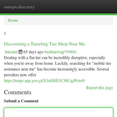
ontopicdirectory
Togg
navi
Home
1
Discovering a Traveling Tire Shop Near Me
Internet
65 days ago
bushraewqp799681
Dealing with a flat tire can be incredibly disruptive, especially
when you’re away from home. Luckily, searching for "mobile tire
assistance near me" has become increasingly accessible. Several
providers now offer
https://maps.app.goo.gl/XJxkBfE5CMUjqWm49
Report this page
Comments
Submit a Comment