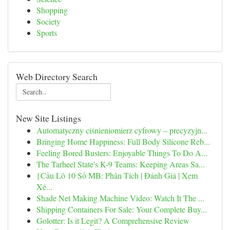
Shopping
Society
Sports
Web Directory Search
New Site Listings
Automatyczny ciśnieniomierz cyfrowy – precyzyjn...
Bringing Home Happiness: Full Body Silicone Reb...
Feeling Bored Busters: Enjoyable Things To Do A...
The Tarheel State's K-9 Teams: Keeping Areas Sa...
{Cầu Lô 10 Số MB: Phân Tích | Đánh Giá | Xem
Xé...
Shade Net Making Machine Video: Watch It The ...
Shipping Containers For Sale: Your Complete Buy...
Golotter: Is it Legit? A Comprehensive Review