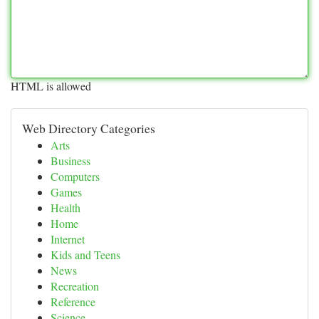
HTML is allowed
Web Directory Categories
Arts
Business
Computers
Games
Health
Home
Internet
Kids and Teens
News
Recreation
Reference
Science