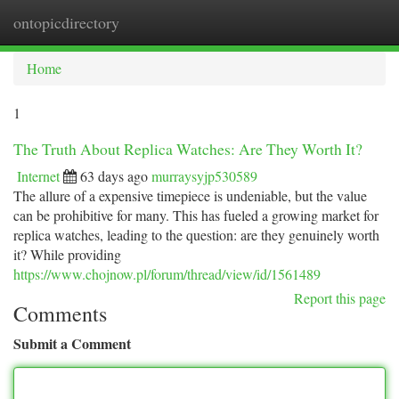
ontopicdirectory
Togg
navi
Home
1
The Truth About Replica Watches: Are They Worth It?
Internet
63 days ago
murraysyjp530589
The allure of a expensive timepiece is undeniable, but the value
can be prohibitive for many. This has fueled a growing market for
replica watches, leading to the question: are they genuinely worth
it? While providing
https://www.chojnow.pl/forum/thread/view/id/1561489
Report this page
Comments
Submit a Comment