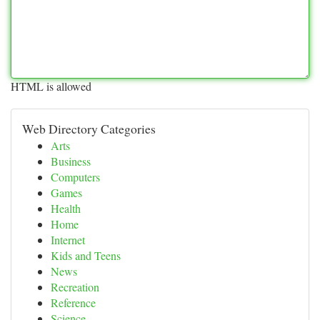
HTML is allowed
Web Directory Categories
Arts
Business
Computers
Games
Health
Home
Internet
Kids and Teens
News
Recreation
Reference
Science