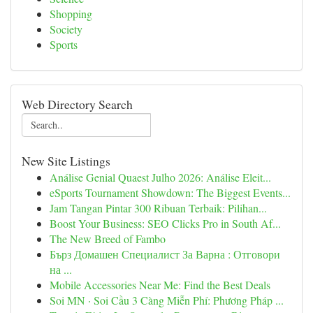
Shopping
Society
Sports
Web Directory Search
New Site Listings
Análise Genial Quaest Julho 2026: Análise Eleit...
eSports Tournament Showdown: The Biggest Events...
Jam Tangan Pintar 300 Ribuan Terbaik: Pilihan...
Boost Your Business: SEO Clicks Pro in South Af...
The New Breed of Fambo
Бърз Домашен Специалист За Варна : Отговори
на ...
Mobile Accessories Near Me: Find the Best Deals
Soi MN · Soi Cầu 3 Càng Miễn Phí: Phương Pháp ...