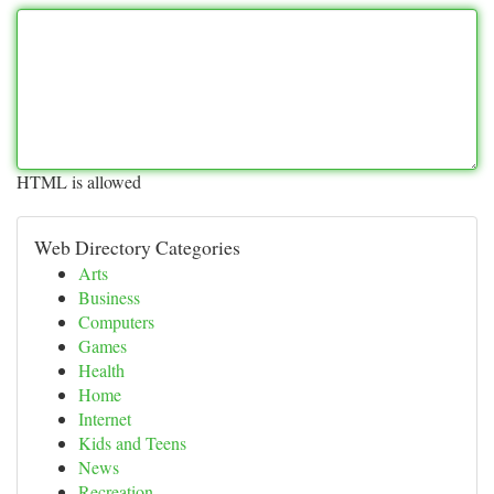
HTML is allowed
Web Directory Categories
Arts
Business
Computers
Games
Health
Home
Internet
Kids and Teens
News
Recreation